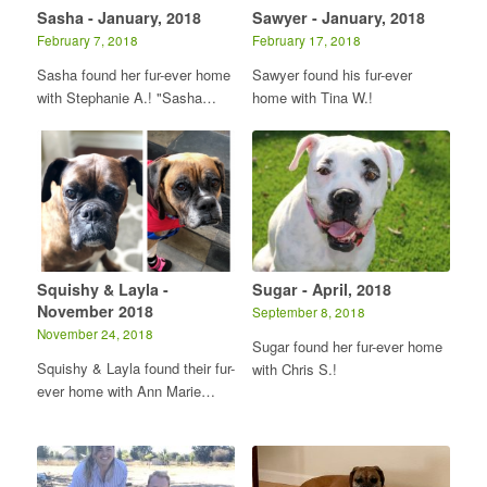
Sasha - January, 2018
Sawyer - January, 2018
February 7, 2018
February 17, 2018
Sasha found her fur-ever home
Sawyer found his fur-ever
with Stephanie A.! "Sasha…
home with Tina W.!
Squishy & Layla -
Sugar - April, 2018
November 2018
September 8, 2018
November 24, 2018
Sugar found her fur-ever home
Squishy & Layla found their fur-
with Chris S.!
ever home with Ann Marie…