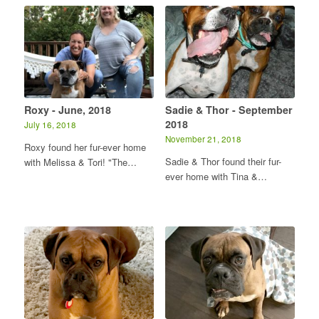
Roxy - June, 2018
Sadie & Thor - September
2018
July 16, 2018
November 21, 2018
Roxy found her fur-ever home
Sadie & Thor found their fur-
with Melissa & Tori! "The…
ever home with Tina &…