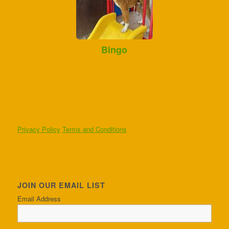
Bingo
Privacy Policy
Terms and Conditions
JOIN OUR EMAIL LIST
Email Address