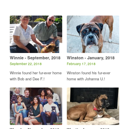
Winnie - September, 2018
Winston - January, 2018
September 22, 2018
February 17, 2018
Winnie found her fur-ever home
Winston found his fur-ever
with Bob and Dee F.!
home with Johanna U.!