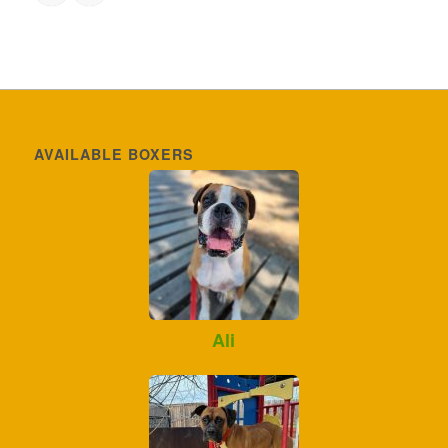
AVAILABLE BOXERS
Ali