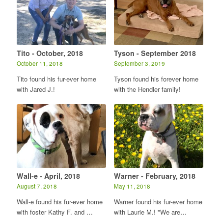
Tito - October, 2018
Tyson - September 2018
October 11, 2018
September 3, 2019
Tito found his fur-ever home
Tyson found his forever home
with Jared J.!
with the Hendler family!
Wall-e - April, 2018
Warner - February, 2018
August 7, 2018
May 11, 2018
Wall-e found his fur-ever home
Warner found his fur-ever home
with foster Kathy F. and …
with Laurie M.! "We are…