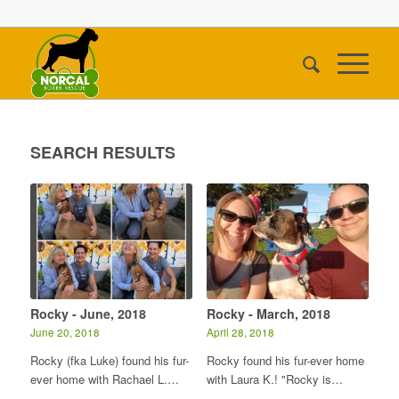
SEARCH RESULTS
Rocky - June, 2018
Rocky - March, 2018
June 20, 2018
April 28, 2018
Rocky (fka Luke) found his fur-
Rocky found his fur-ever home
ever home with Rachael L.…
with Laura K.! "Rocky is…