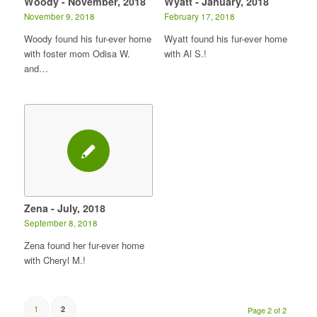
Woody - November, 2018
Wyatt - January, 2018
November 9, 2018
February 17, 2018
Woody found his fur-ever home
Wyatt found his fur-ever home
with foster mom Odisa W.
with Al S.!
and…
Zena - July, 2018
September 8, 2018
Zena found her fur-ever home
with Cheryl M.!
1
2
Page 2 of 2