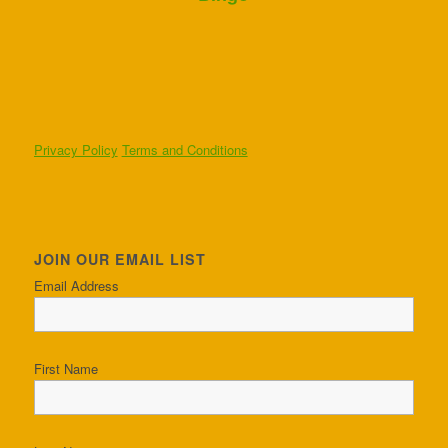
Privacy Policy
Terms and Conditions
JOIN OUR EMAIL LIST
Email Address
First Name