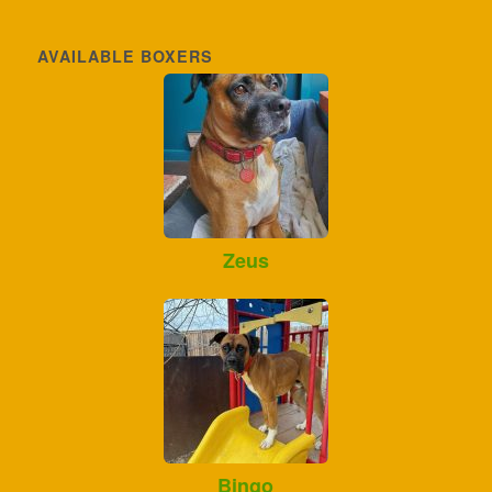
AVAILABLE BOXERS
Zeus
Bingo