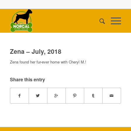
Zena – July, 2018
Zena found her fur-ever home with Cheryl M.!
Share this entry