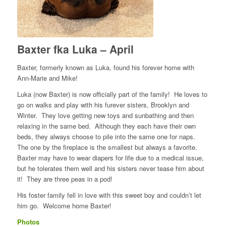
Baxter fka Luka – April
Baxter, formerly known as Luka, found his forever home with
Ann-Marie and Mike!
Luka (now Baxter) is now officially part of the family! He loves to
go on walks and play with his furever sisters, Brooklyn and
Winter. They love getting new toys and sunbathing and then
relaxing in the same bed. Although they each have their own
beds, they always choose to pile into the same one for naps.
The one by the fireplace is the smallest but always a favorite.
Baxter may have to wear diapers for life due to a medical issue,
but he tolerates them well and his sisters never tease him about
it! They are three peas in a pod!
His foster family fell in love with this sweet boy and couldn’t let
him go. Welcome home Baxter!
Photos