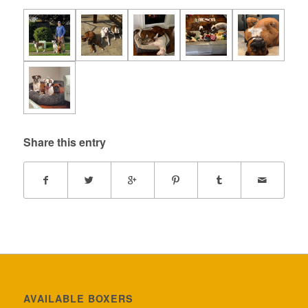
Share this entry
AVAILABLE BOXERS