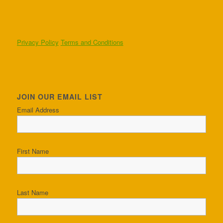
Privacy Policy
Terms and Conditions
JOIN OUR EMAIL LIST
Email Address
First Name
Last Name