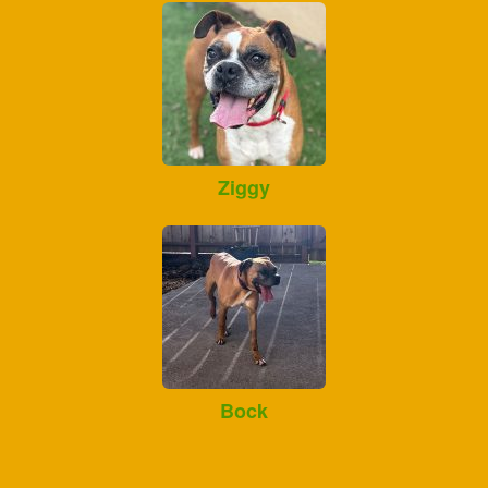
Ziggy
Bock