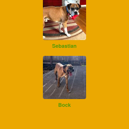
Sebastian
Bock