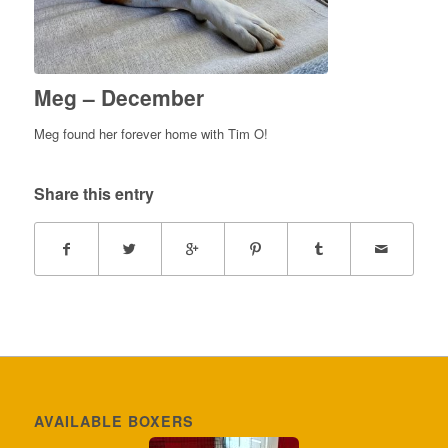
Meg – December
Meg found her forever home with Tim O!
Share this entry
AVAILABLE BOXERS