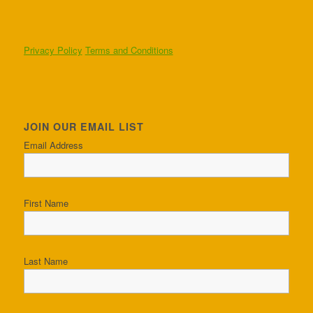
Privacy Policy
Terms and Conditions
JOIN OUR EMAIL LIST
Email Address
First Name
Last Name