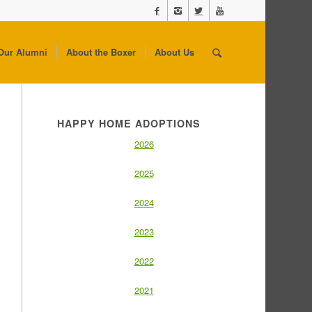
Our Alumni
About the Boxer
About Us
HAPPY HOME ADOPTIONS
2026
2025
2024
2023
2022
2021