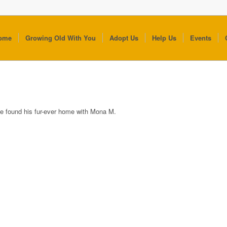
ome
Growing Old With You
Adopt Us
Help Us
Events
e found his fur-ever home with Mona M.