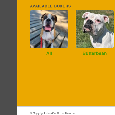
AVAILABLE BOXERS
Ali
Butterbean
© Copyright - NorCal Boxer Rescue