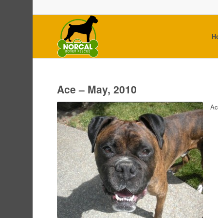
H
Ace – May, 2010
Ac