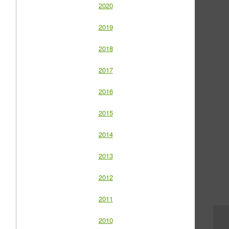
2020
2019
2018
2017
2016
2015
2014
2013
2012
2011
2010