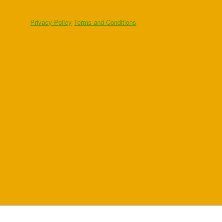
Privacy Policy
Terms and Conditions