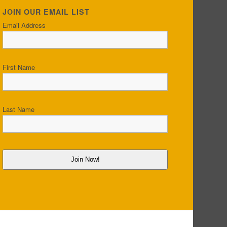
JOIN OUR EMAIL LIST
Email Address
First Name
Last Name
Join Now!