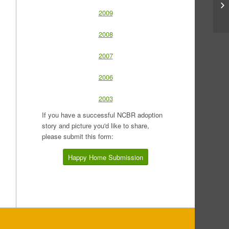
2009
2008
2007
2006
2003
If you have a successful NCBR adoption
story and picture you'd like to share,
please submit this form:
Happy Home Submission