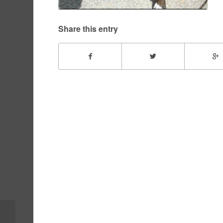
Share this entry