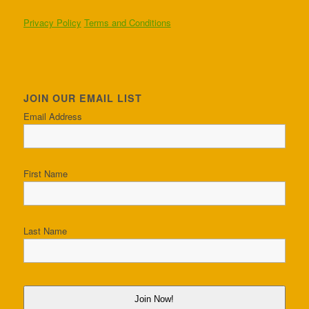
Privacy Policy
Terms and Conditions
JOIN OUR EMAIL LIST
Email Address
First Name
Last Name
Join Now!