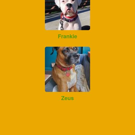
Frankie
Zeus