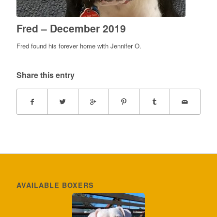
Fred – December 2019
Fred found his forever home with Jennifer O.
Share this entry
AVAILABLE BOXERS