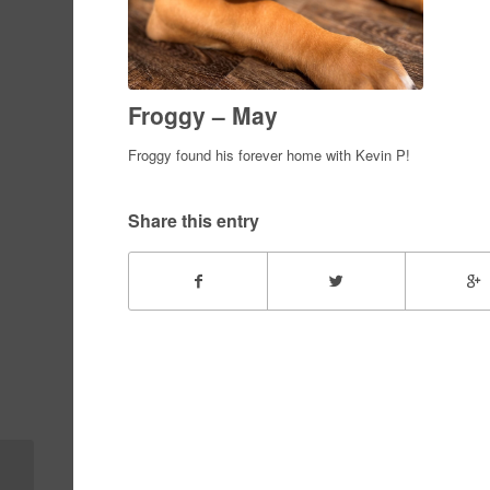
Froggy – May
Froggy found his forever home with Kevin P!
Share this entry