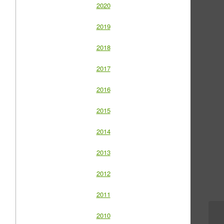
2020
2019
2018
2017
2016
2015
2014
2013
2012
2011
2010