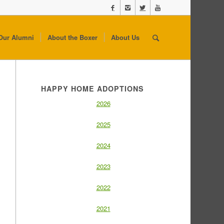
Our Alumni
About the Boxer
About Us
HAPPY HOME ADOPTIONS
2026
2025
2024
2023
2022
2021