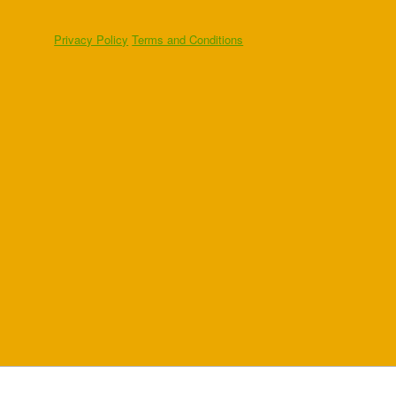
Privacy Policy
Terms and Conditions