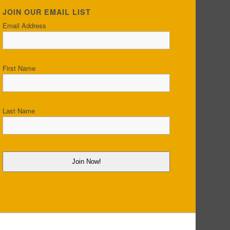
JOIN OUR EMAIL LIST
Email Address
First Name
Last Name
Join Now!