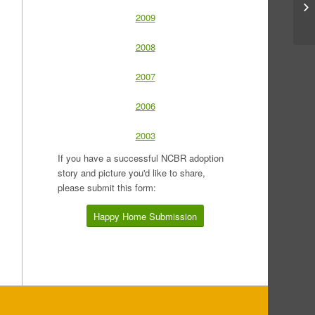
2009
2008
2007
2006
2003
If you have a successful NCBR adoption
story and picture you'd like to share,
please submit this form:
Happy Home Submission