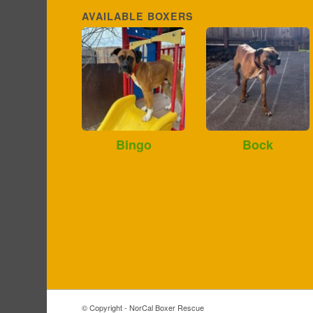
AVAILABLE BOXERS
Bingo
Bock
© Copyright - NorCal Boxer Rescue