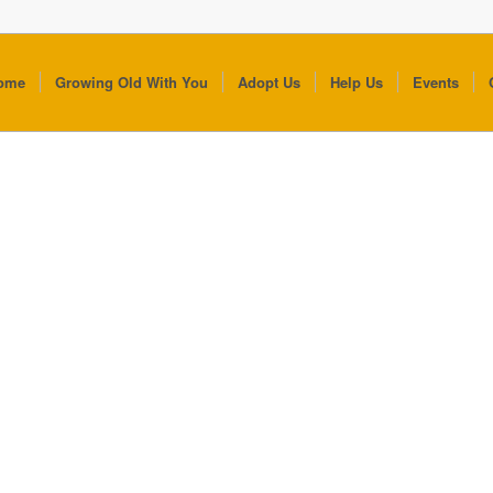
ome
Growing Old With You
Adopt Us
Help Us
Events