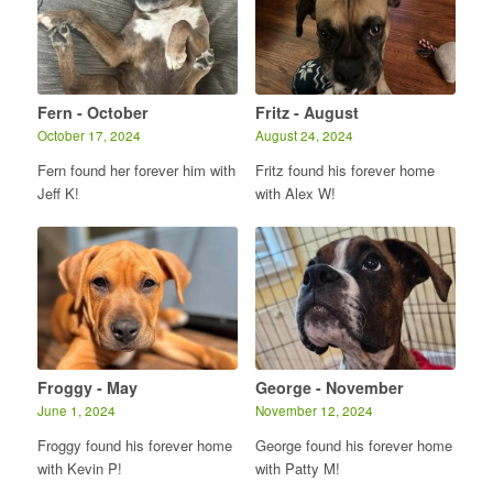
Fern - October
Fritz - August
October 17, 2024
August 24, 2024
Fern found her forever him with
Fritz found his forever home
Jeff K!
with Alex W!
Froggy - May
George - November
June 1, 2024
November 12, 2024
Froggy found his forever home
George found his forever home
with Kevin P!
with Patty M!