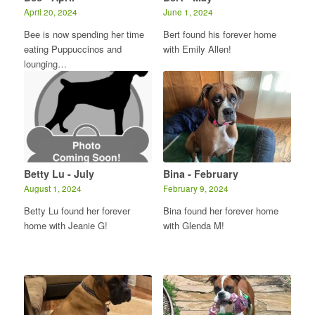
April 20, 2024
June 1, 2024
Bee is now spending her time
Bert found his forever home
eating Puppuccinos and
with Emily Allen!
lounging…
Betty Lu - July
Bina - February
August 1, 2024
February 9, 2024
Betty Lu found her forever
Bina found her forever home
home with Jeanie G!
with Glenda M!