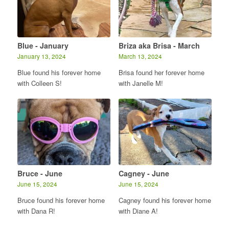
Blue - January
Briza aka Brisa - March
January 13, 2024
March 13, 2024
Blue found his forever home
Brisa found her forever home
with Colleen S!
with Janelle M!
Bruce - June
Cagney - June
June 15, 2024
June 15, 2024
Bruce found his forever home
Cagney found his forever home
with Dana R!
with Diane A!