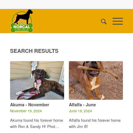
SEARCH RESULTS
Akuma - November
Alfalfa - June
November 19, 2024
June 19, 2024
Akuma found his forever home
Alfalfa found his forever home
with Ron & Sandy H! Phot…
with Jim B!