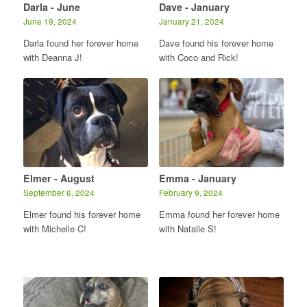
Darla - June
Dave - January
June 19, 2024
January 21, 2024
Darla found her forever home
Dave found his forever home
with Deanna J!
with Coco and Rick!
Elmer - August
Emma - January
September 6, 2024
February 9, 2024
Elmer found his forever home
Emma found her forever home
with Michelle C!
with Natalie S!