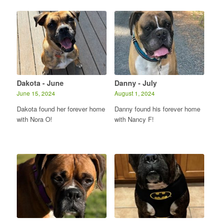
Dakota - June
Danny - July
June 15, 2024
August 1, 2024
Dakota found her forever home
Danny found his forever home
with Nora O!
with Nancy F!