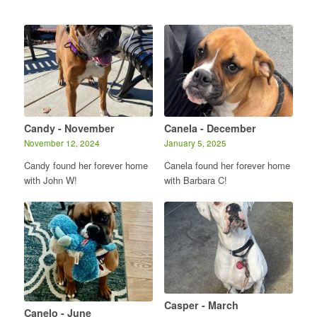
Candy - November
Canela - December
November 12, 2024
January 5, 2025
Candy found her forever home
Canela found her forever home
with John W!
with Barbara C!
Casper - March
Canelo - June