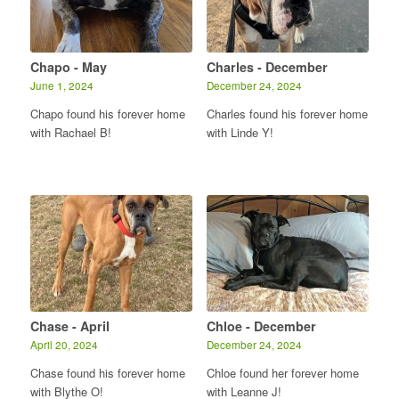
Chapo - May
Charles - December
June 1, 2024
December 24, 2024
Chapo found his forever home
Charles found his forever home
with Rachael B!
with Linde Y!
Chase - April
Chloe - December
April 20, 2024
December 24, 2024
Chase found his forever home
Chloe found her forever home
with Blythe O!
with Leanne J!