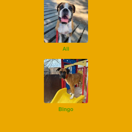
Ali
Bingo