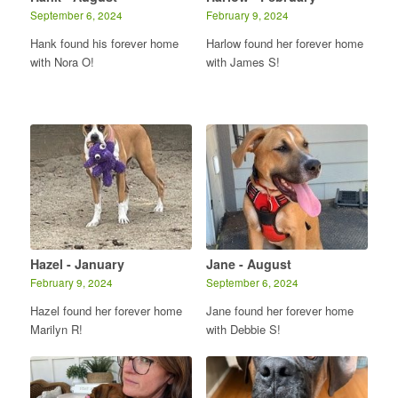
September 6, 2024
February 9, 2024
Hank found his forever home
Harlow found her forever home
with Nora O!
with James S!
Hazel - January
Jane - August
February 9, 2024
September 6, 2024
Hazel found her forever home
Jane found her forever home
Marilyn R!
with Debbie S!