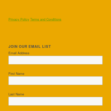
Privacy Policy
Terms and Conditions
JOIN OUR EMAIL LIST
Email Address
First Name
Last Name