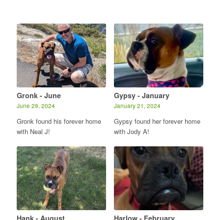
Gronk - June
Gypsy - January
June 29, 2024
January 21, 2024
Gronk found his forever home
Gypsy found her forever home
with Neal J!
with Jody A!
Hank - August
Harlow - February