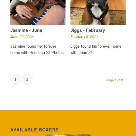
Jasmine - June
Jiggs - February
June 29, 2024
February 9, 2024
Jasmine found her forever
Jiggs found his forever home
home with Rebecca S! Photos
with Jean Z!
2
1
Page 1 of 2
AVAILABLE BOXERS