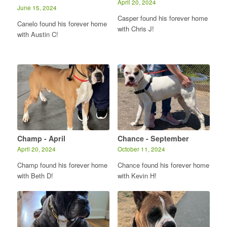
April 20, 2024
June 15, 2024
Casper found his forever home
Canelo found his forever home
with Chris J!
with Austin C!
Champ - April
Chance - September
April 20, 2024
October 11, 2024
Champ found his forever home
Chance found his forever home
with Beth D!
with Kevin H!