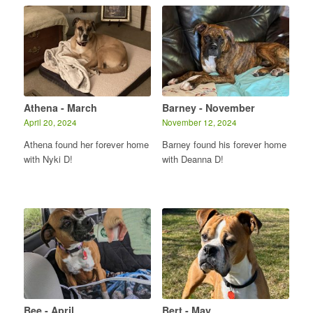
Athena - March
Barney - November
April 20, 2024
November 12, 2024
Athena found her forever home
Barney found his forever home
with Nyki D!
with Deanna D!
Bee - April
Bert - May