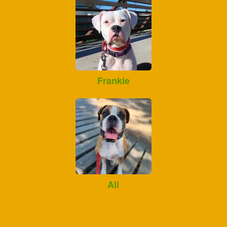
Frankie
Ali