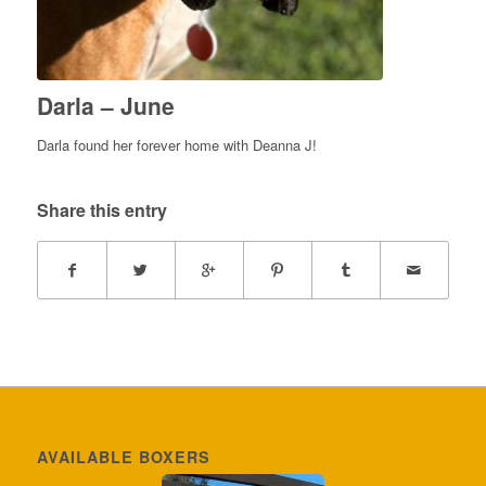
Darla – June
Darla found her forever home with Deanna J!
Share this entry
AVAILABLE BOXERS