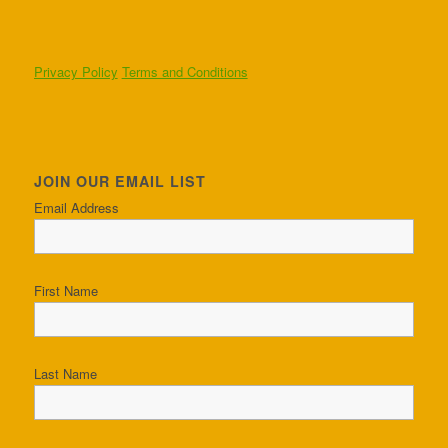
Privacy Policy
Terms and Conditions
JOIN OUR EMAIL LIST
Email Address
First Name
Last Name