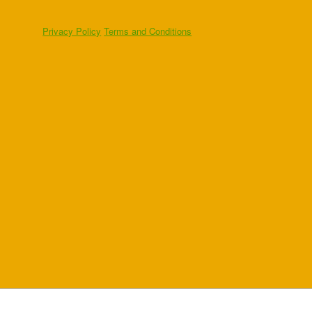
Privacy Policy
Terms and Conditions