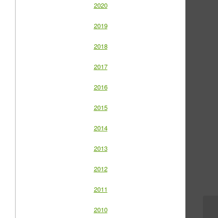
2020
2019
2018
2017
2016
2015
2014
2013
2012
2011
2010