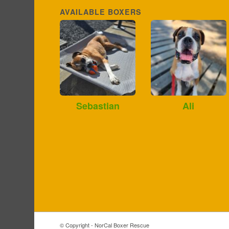
AVAILABLE BOXERS
Sebastian
Ali
© Copyright - NorCal Boxer Rescue