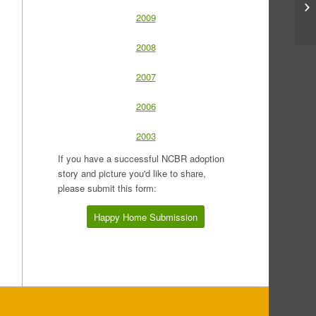
2009
2008
2007
2006
2003
If you have a successful NCBR adoption
story and picture you'd like to share,
please submit this form:
Happy Home Submission