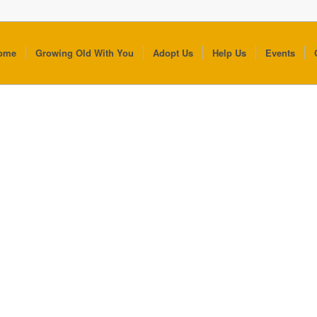
ome
Growing Old With You
Adopt Us
Help Us
Events