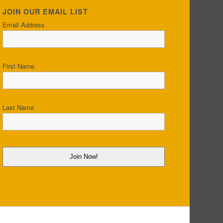
JOIN OUR EMAIL LIST
Email Address
First Name
Last Name
Join Now!