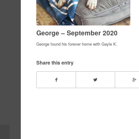
George – September 2020
George found his forever home with Gayle K.
Share this entry
Lulu – fna Jade –