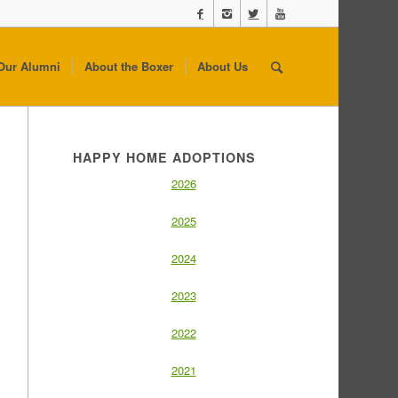
Our Alumni
About the Boxer
About Us
HAPPY HOME ADOPTIONS
2026
2025
2024
2023
2022
2021