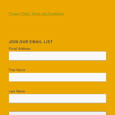
Privacy Policy
Terms and Conditions
JOIN OUR EMAIL LIST
Email Address
First Name
Last Name