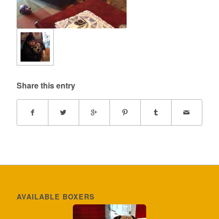
Share this entry
AVAILABLE BOXERS