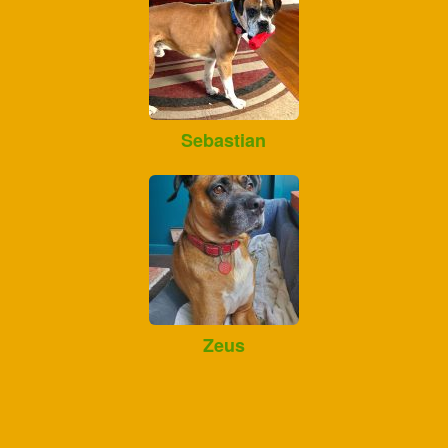
Sebastian
Zeus