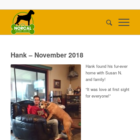
Hank – November 2018
Hank found his fur-ever
home with Susan N.
and family!
“It was love at first sight
for everyone!”