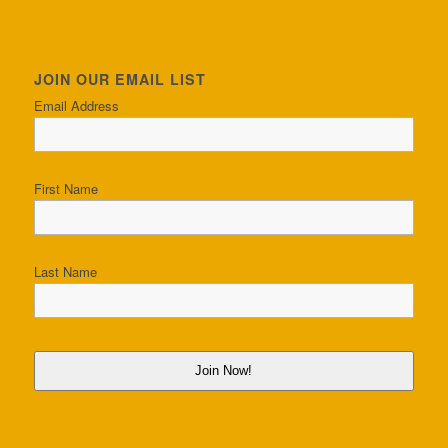
JOIN OUR EMAIL LIST
Email Address
First Name
Last Name
Join Now!