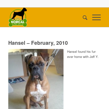
Hansel – February, 2010
Hansel found his fur-
ever home with Jeff Y.