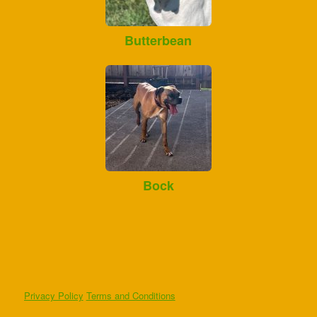
Butterbean
Bock
Privacy Policy
Terms and Conditions