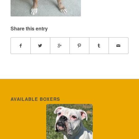
Share this entry
AVAILABLE BOXERS