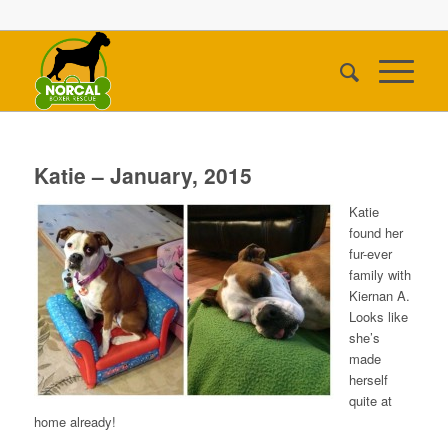
Katie – January, 2015
Katie
found her
fur-ever
family with
Kiernan A.
Looks like
she’s
made
herself
quite at
home already!