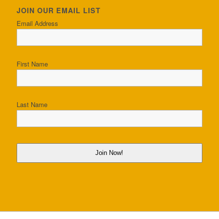
JOIN OUR EMAIL LIST
Email Address
First Name
Last Name
Join Now!