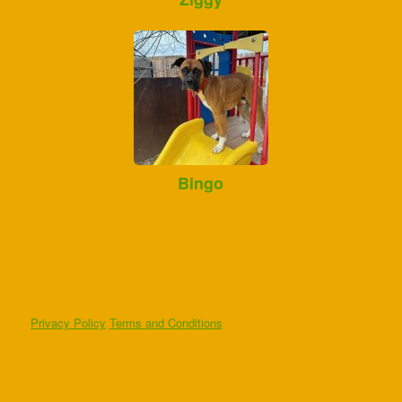
Bingo
Privacy Policy
Terms and Conditions