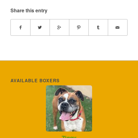
Share this entry
AVAILABLE BOXERS
Ziggy