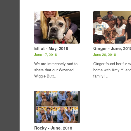
Elliot - May, 2018
Ginger - June, 201
June 17, 2018
June 20, 2018
We are immensely sad to
Ginger found her fur-e
share that our Wizened
home with Amy Y. an
Wiggle Butt…
family! …
Rocky - June, 2018