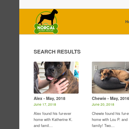
H
SEARCH RESULTS
Alex - May, 2018
Chewie - May, 201
June 17, 2018
June 20, 2018
Alex found his fur-ever
Chewie found his fur-e
home with Katherine K.
home with Lou P. and
and famil…
family! Two…