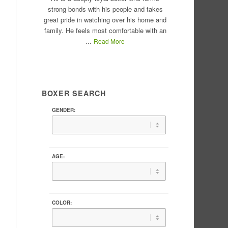
strong bonds with his people and takes
great pride in watching over his home and
family. He feels most comfortable with an
...
Read More
BOXER SEARCH
GENDER:
AGE:
COLOR: