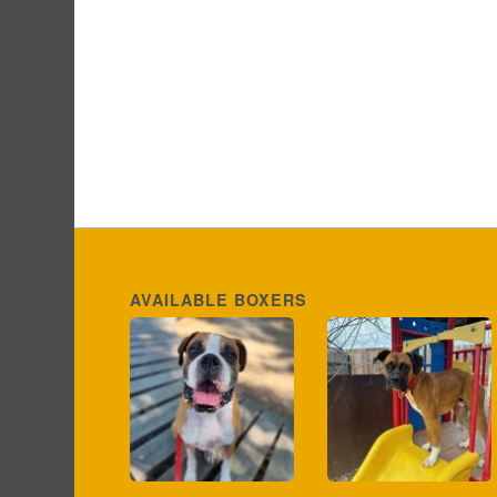
AVAILABLE BOXERS