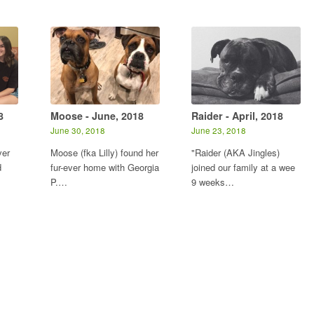
8
Moose - June, 2018
Raider - April, 2018
June 30, 2018
June 23, 2018
ver
Moose (fka Lilly) found her
"Raider (AKA Jingles)
d
fur-ever home with Georgia
joined our family at a wee
P.…
9 weeks…