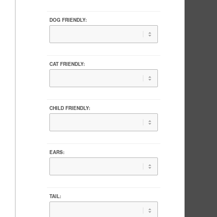
DOG FRIENDLY:
CAT FRIENDLY:
CHILD FRIENDLY:
EARS:
TAIL: