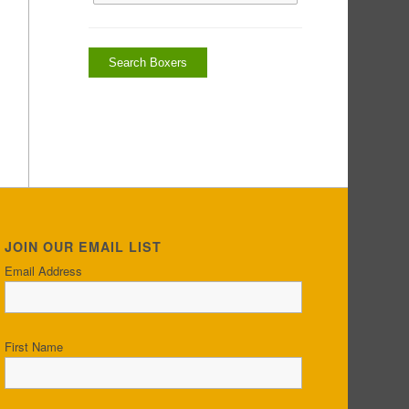
JOIN OUR EMAIL LIST
Email Address
First Name