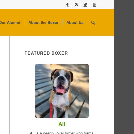
Our Alumni
About the Boxer
About Us
FEATURED BOXER
Ali
Ali is a deeply loyal boxer who forms