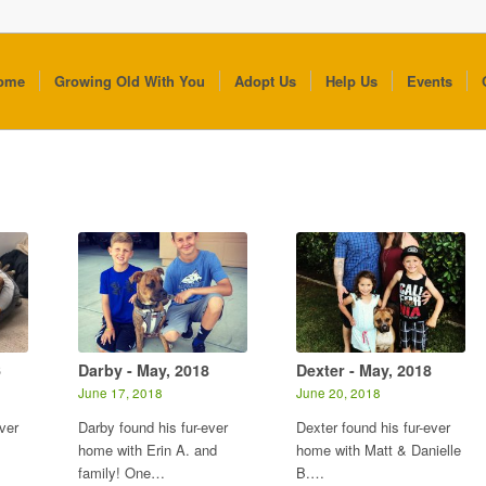
ome
Growing Old With You
Adopt Us
Help Us
Events
6
Darby - May, 2018
Dexter - May, 2018
June 17, 2018
June 20, 2018
ver
Darby found his fur-ever
Dexter found his fur-ever
home with Erin A. and
home with Matt & Danielle
family! One…
B.…