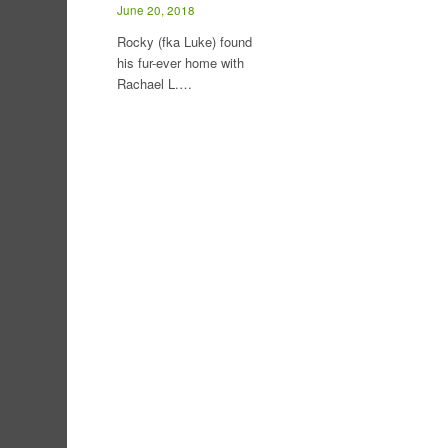
June 20, 2018
Rocky (fka Luke) found
his fur-ever home with
Rachael L.…