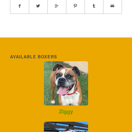
AVAILABLE BOXERS
Ziggy