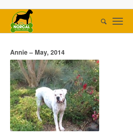
Annie – May, 2014