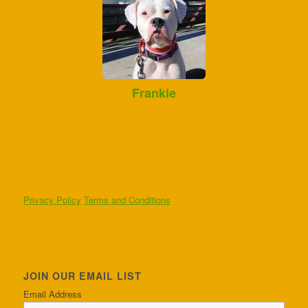
Frankie
Privacy Policy
Terms and Conditions
JOIN OUR EMAIL LIST
Email Address