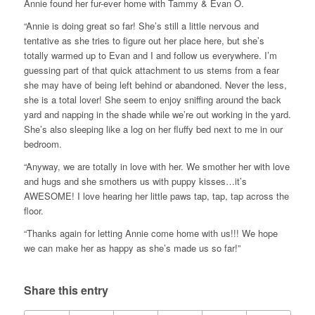
Annie found her fur-ever home with Tammy & Evan O.
“Annie is doing great so far! She’s still a little nervous and
tentative as she tries to figure out her place here, but she’s
totally warmed up to Evan and I and follow us everywhere. I’m
guessing part of that quick attachment to us stems from a fear
she may have of being left behind or abandoned. Never the less,
she is a total lover! She seem to enjoy sniffing around the back
yard and napping in the shade while we’re out working in the yard.
She’s also sleeping like a log on her fluffy bed next to me in our
bedroom.
“Anyway, we are totally in love with her. We smother her with love
and hugs and she smothers us with puppy kisses…it’s
AWESOME! I love hearing her little paws tap, tap, tap across the
floor.
“Thanks again for letting Annie come home with us!!! We hope
we can make her as happy as she’s made us so far!”
Share this entry