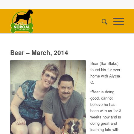
Bear – March, 2014
Bear (fka Blake)
found his fur-ever
home with Alycia
C.
“Bear is doing
good, cannot
believe he has
been with us for 3
weeks now and is
doing great and
learning lots with