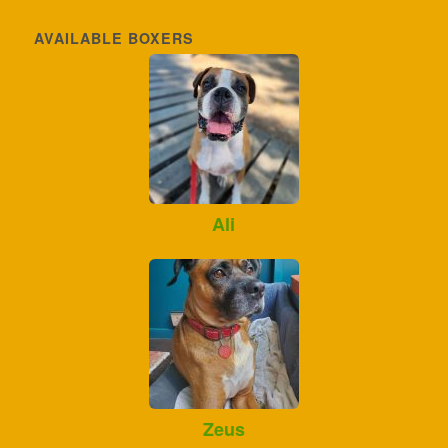
AVAILABLE BOXERS
Ali
Zeus