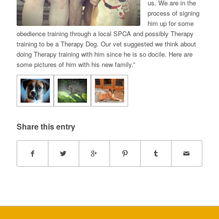
us. We are in the
process of signing
him up for some
obedience training through a local SPCA and possibly Therapy
training to be a Therapy Dog. Our vet suggested we think about
doing Therapy training with him since he is so docile. Here are
some pictures of him with his new family.”
Share this entry