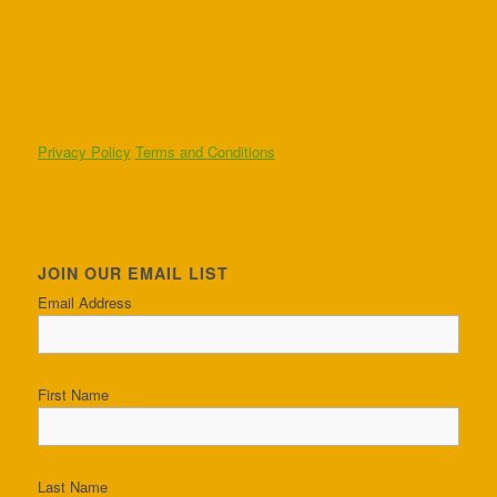
Privacy Policy
Terms and Conditions
JOIN OUR EMAIL LIST
Email Address
First Name
Last Name