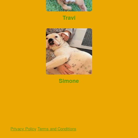
Travi
Simone
Privacy Policy
Terms and Conditions