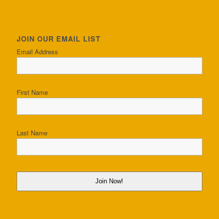
JOIN OUR EMAIL LIST
Email Address
First Name
Last Name
Join Now!