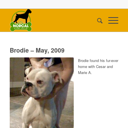
Brodie – May, 2009
Brodie found his fur-ever
home with Cesar and
Marie A.