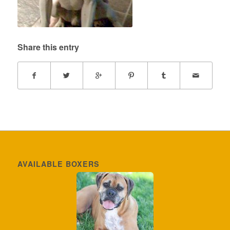
Share this entry
AVAILABLE BOXERS