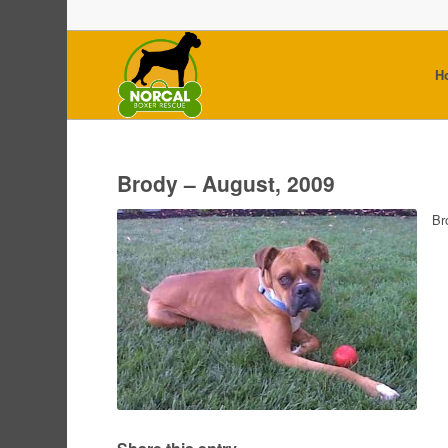
H
Brody – August, 2009
Br