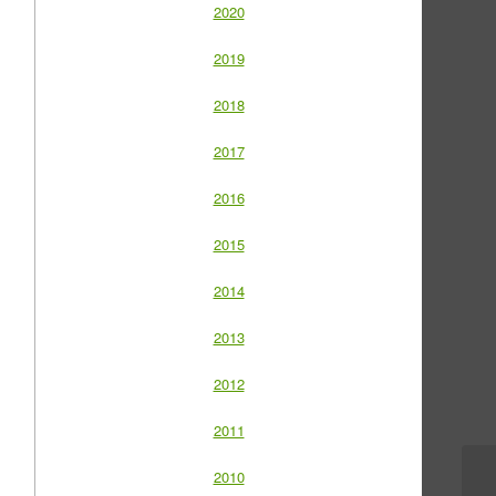
2020
2019
2018
2017
2016
2015
2014
2013
2012
2011
2010