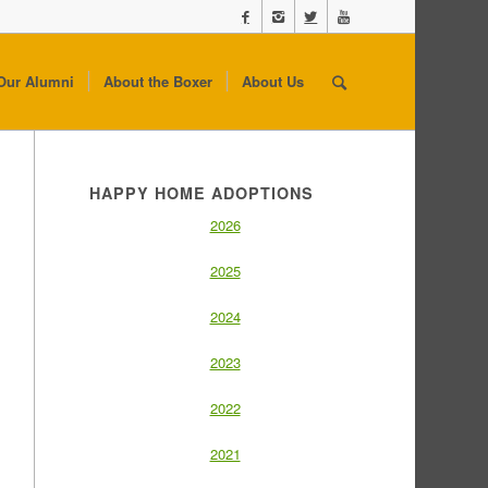
Our Alumni
About the Boxer
About Us
HAPPY HOME ADOPTIONS
2026
2025
2024
2023
2022
2021