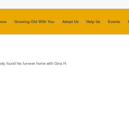
ome
Growing Old With You
Adopt Us
Help Us
Events
ody found his fur-ever home with Gina H.