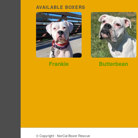
AVAILABLE BOXERS
Frankie
Butterbean
© Copyright - NorCal Boxer Rescue