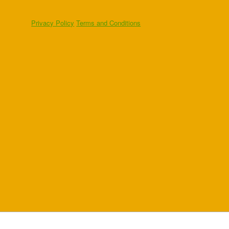
Privacy Policy
Terms and Conditions