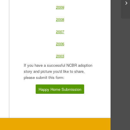
2009
2008
2007
2006
2003
If you have a successful NCBR adoption
story and picture you'd like to share,
please submit this form:
Happy Home Submission