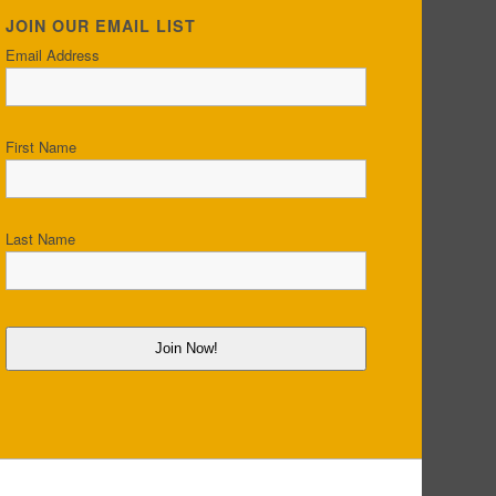
JOIN OUR EMAIL LIST
Email Address
First Name
Last Name
Join Now!