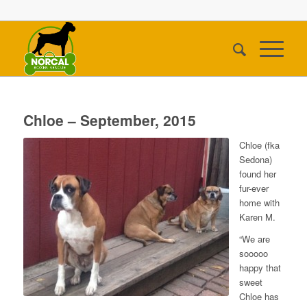
Chloe – September, 2015
Chloe (fka
Sedona)
found her
fur-ever
home with
Karen M.
“We are
sooooo
happy that
sweet
Chloe has