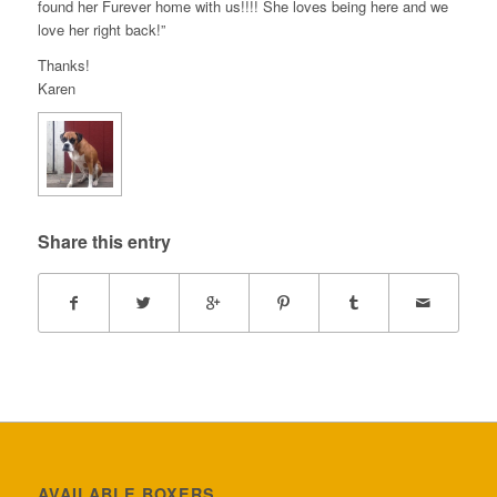
found her Furever home with us!!!! She loves being here and we
love her right back!”
Thanks!
Karen
Share this entry
AVAILABLE BOXERS