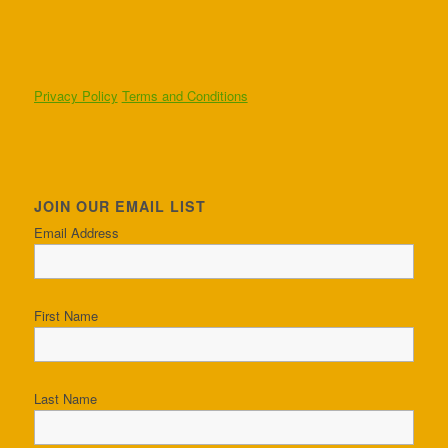
Privacy Policy
Terms and Conditions
JOIN OUR EMAIL LIST
Email Address
First Name
Last Name