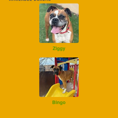
Ziggy
Bingo