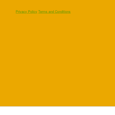
Privacy Policy
Terms and Conditions