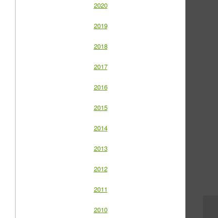
2020
2019
2018
2017
2016
2015
2014
2013
2012
2011
2010