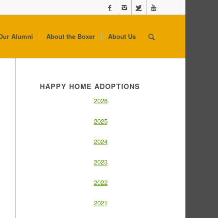
Our Alumni
About the Boxer
About Us
HAPPY HOME ADOPTIONS
2026
2025
2024
2023
2022
2021