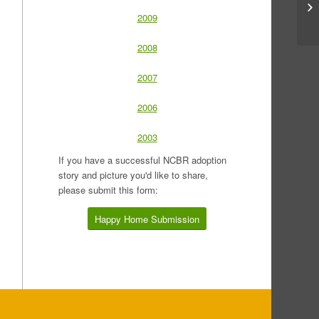
2009
2008
2007
2006
2003
If you have a successful NCBR adoption
story and picture you'd like to share,
please submit this form:
Happy Home Submission