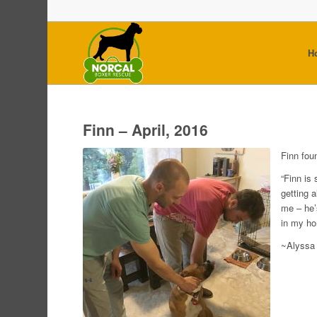
H
Finn – April, 2016
Finn fou
“Finn is 
getting 
me – he’
in my ho
~Alyssa