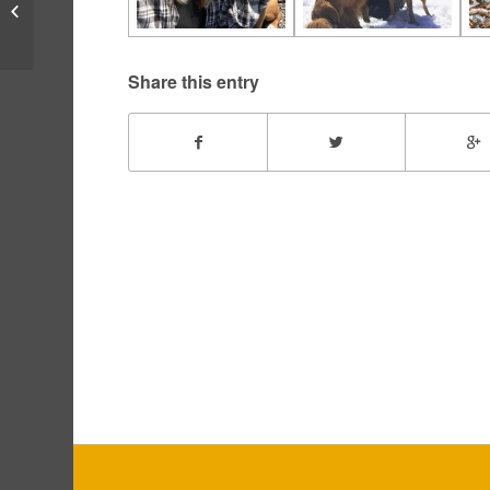
Bogart – May, 2016
Share this entry