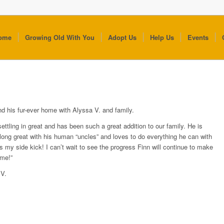
ome
Growing Old With You
Adopt Us
Help Us
Events
nd his fur-ever home with Alyssa V. and family.
settling in great and has been such a great addition to our family. He is
along great with his human “uncles” and loves to do everything he can with
s my side kick! I can’t wait to see the progress Finn will continue to make
me!”
 V.