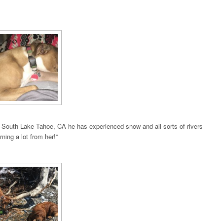
n South Lake Tahoe, CA he has experienced snow and all sorts of rivers
ning a lot from her!”