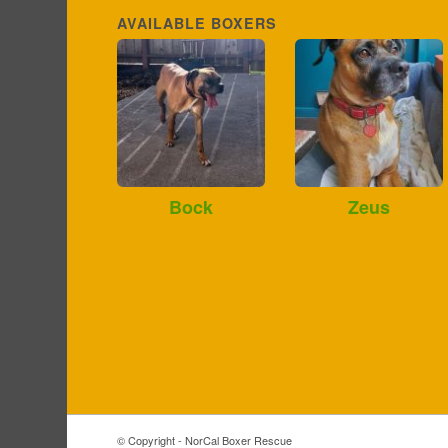
AVAILABLE BOXERS
Bock
Zeus
© Copyright - NorCal Boxer Rescue