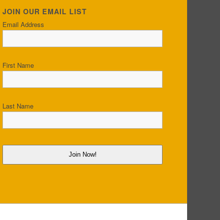
JOIN OUR EMAIL LIST
Email Address
First Name
Last Name
Join Now!