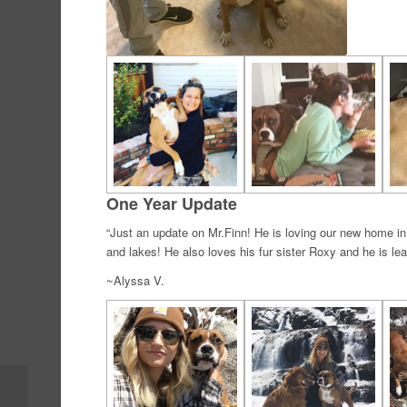
One Year Update
“Just an update on Mr.Finn! He is loving our new home i
and lakes! He also loves his fur sister Roxy and he is lear
~Alyssa V.