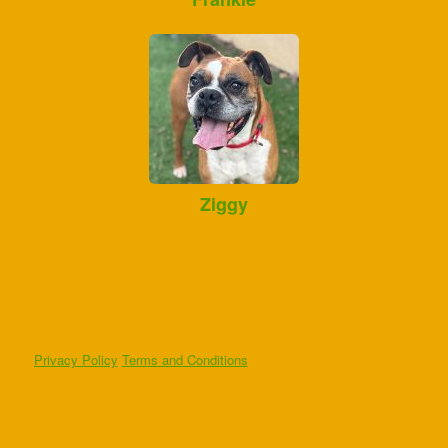
Ziggy
Privacy Policy
Terms and Conditions