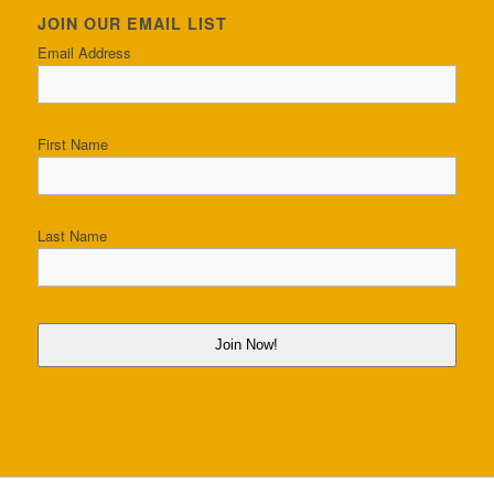
JOIN OUR EMAIL LIST
Email Address
First Name
Last Name
Join Now!