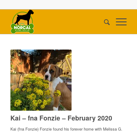
Kai – fna Fonzie – February 2020
Kai (fna Fonzie) Fonzie found his forever home with Melissa G.