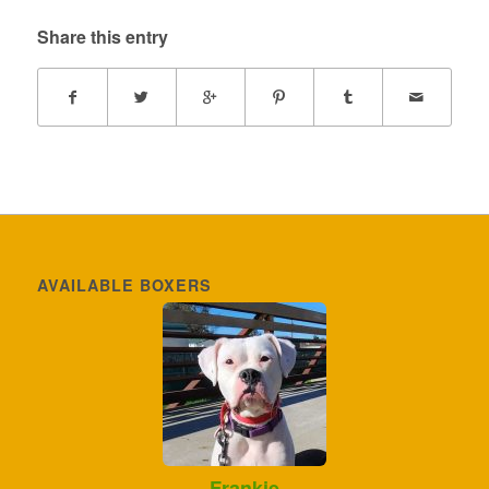
Share this entry
AVAILABLE BOXERS
Frankie