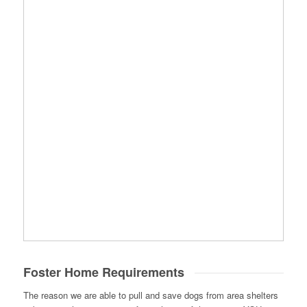
Foster Home Requirements
The reason we are able to pull and save dogs from area shelters