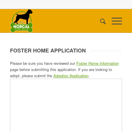
FOSTER HOME APPLICATION
Please be sure you have reviewed our
Foster Home Information
page before submitting this application. If you are looking to
adopt, please submit the
Adoption Application
.