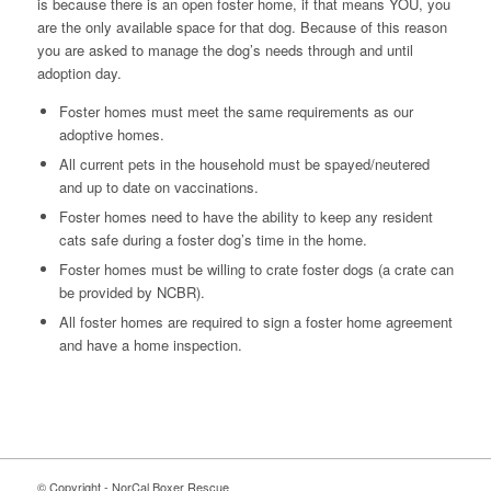
is because there is an open foster home, if that means YOU, you
are the only available space for that dog. Because of this reason
you are asked to manage the dog’s needs through and until
adoption day.
Foster homes must meet the same requirements as our
adoptive homes.
All current pets in the household must be spayed/neutered
and up to date on vaccinations.
Foster homes need to have the ability to keep any resident
cats safe during a foster dog’s time in the home.
Foster homes must be willing to crate foster dogs (a crate can
be provided by NCBR).
All foster homes are required to sign a foster home agreement
and have a home inspection.
© Copyright - NorCal Boxer Rescue