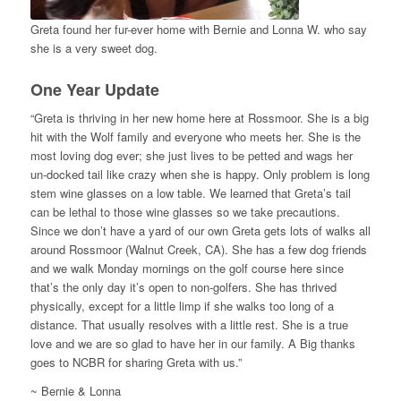
Greta found her fur-ever home with Bernie and Lonna W. who say
she is a very sweet dog.
One Year Update
“Greta is thriving in her new home here at Rossmoor. She is a big
hit with the Wolf family and everyone who meets her. She is the
most loving dog ever; she just lives to be petted and wags her
un-docked tail like crazy when she is happy. Only problem is long
stem wine glasses on a low table. We learned that Greta’s tail
can be lethal to those wine glasses so we take precautions.
Since we don’t have a yard of our own Greta gets lots of walks all
around Rossmoor (Walnut Creek, CA). She has a few dog friends
and we walk Monday mornings on the golf course here since
that’s the only day it’s open to non-golfers. She has thrived
physically, except for a little limp if she walks too long of a
distance. That usually resolves with a little rest. She is a true
love and we are so glad to have her in our family. A Big thanks
goes to NCBR for sharing Greta with us.”
~ Bernie & Lonna