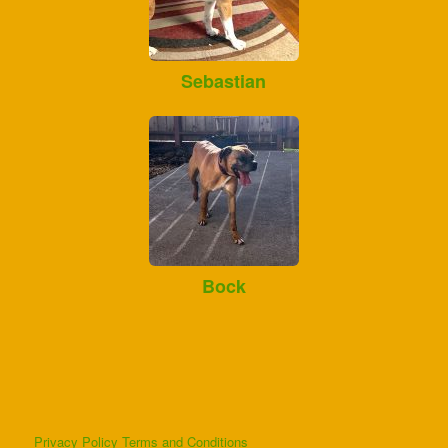
Sebastian
Bock
Privacy Policy
Terms and Conditions