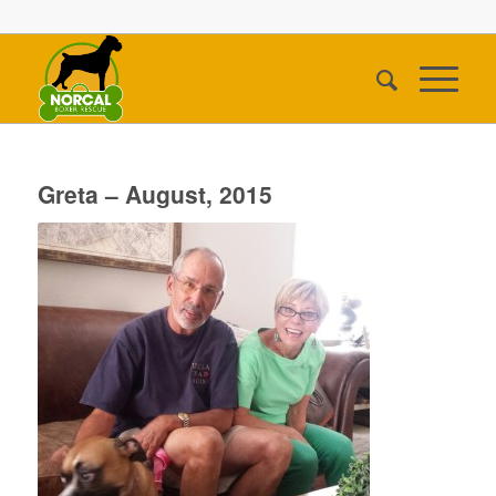
Greta – August, 2015