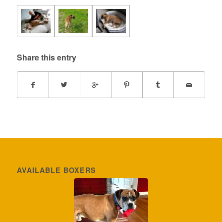
Share this entry
AVAILABLE BOXERS