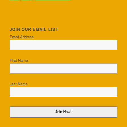
JOIN OUR EMAIL LIST
Email Address
First Name
Last Name
Join Now!