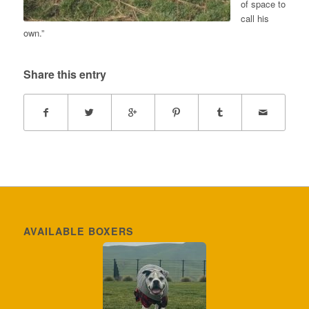
of space to
call his
own.”
Share this entry
AVAILABLE BOXERS