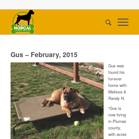
Gus – February, 2015
Gus was
found his
fur-ever
home with
Melissa &
Randy N.
“Gus is
now living
in Plumas
county,
with acres