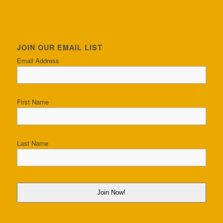
JOIN OUR EMAIL LIST
Email Address
First Name
Last Name
Join Now!