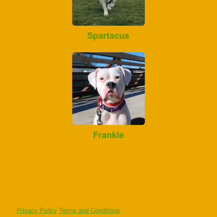
Spartacus
Frankie
Privacy Policy
Terms and Conditions