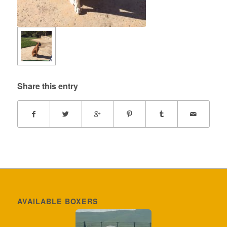
Share this entry
AVAILABLE BOXERS