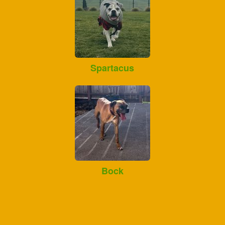
Spartacus
Bock