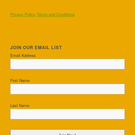
Privacy Policy
Terms and Conditions
JOIN OUR EMAIL LIST
Email Address
First Name
Last Name