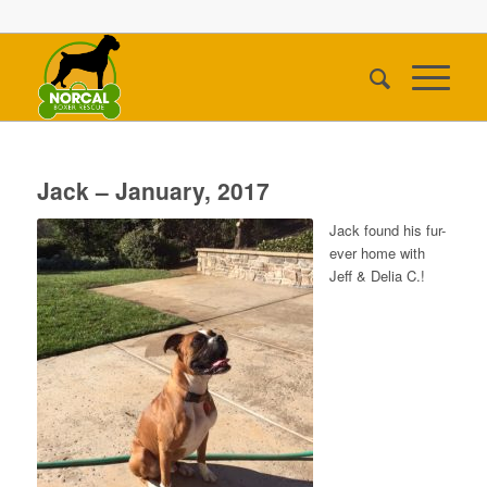
Jack – January, 2017
Jack found his fur-
ever home with
Jeff & Delia C.!