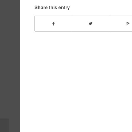
Share this entry