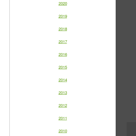
2020
2019
2018
2017
2016
2015
2014
2013
2012
2011
2010