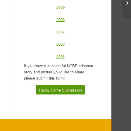
2009
2008
2007
2006
2003
If you have a successful NCBR adoption
story and picture you'd like to share,
please submit this form:
Happy Home Submission