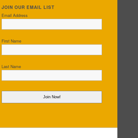
JOIN OUR EMAIL LIST
Email Address
First Name
Last Name
Join Now!