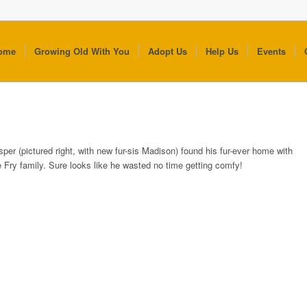
ome
Growing Old With You
Adopt Us
Help Us
Events
sper (pictured right, with new fur-sis Madison) found his fur-ever home with
e Fry family. Sure looks like he wasted no time getting comfy!