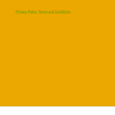
Privacy Policy
Terms and Conditions