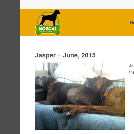
H
Jasper – June, 2015
Ja
th