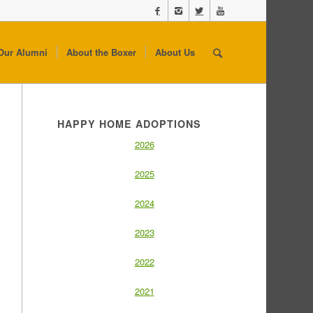
Our Alumni
About the Boxer
About Us
HAPPY HOME ADOPTIONS
2026
2025
2024
2023
2022
2021