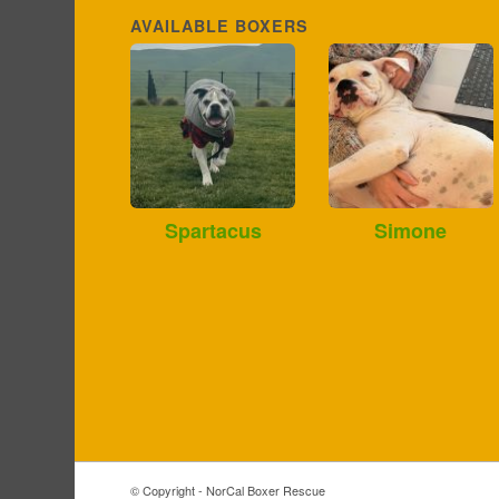
AVAILABLE BOXERS
Spartacus
Simone
© Copyright - NorCal Boxer Rescue