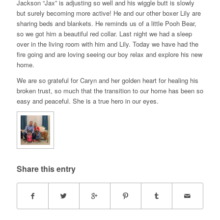
Jackson “Jax” is adjusting so well and his wiggle butt is slowly
but surely becoming more active! He and our other boxer Lily are
sharing beds and blankets. He reminds us of a little Pooh Bear,
so we got him a beautiful red collar. Last night we had a sleep
over in the living room with him and Lily. Today we have had the
fire going and are loving seeing our boy relax and explore his new
home.
We are so grateful for Caryn and her golden heart for healing his
broken trust, so much that the transition to our home has been so
easy and peaceful. She is a true hero in our eyes.
Share this entry