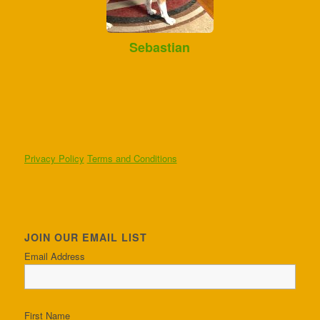
Sebastian
Privacy Policy
Terms and Conditions
JOIN OUR EMAIL LIST
Email Address
First Name