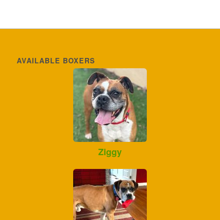
AVAILABLE BOXERS
Ziggy