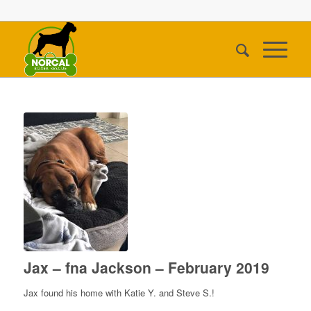
Jax – fna Jackson – February 2019
Jax found his home with Katie Y. and Steve S.!