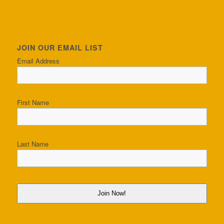
JOIN OUR EMAIL LIST
Email Address
First Name
Last Name
Join Now!