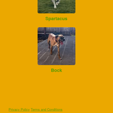
Spartacus
Bock
Privacy Policy
Terms and Conditions