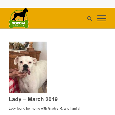
Lady – March 2019
Lady found her home with Gladys R. and family!