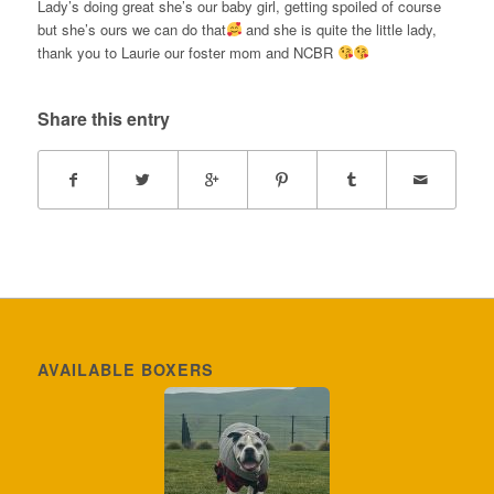
Lady’s doing great she’s our baby girl, getting spoiled of course
but she’s ours we can do that
and she is quite the little lady,
thank you to Laurie our foster mom and NCBR
Share this entry
AVAILABLE BOXERS