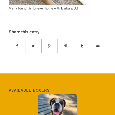
Marty found his fur-ever home with Barbara B.!
Share this entry
AVAILABLE BOXERS