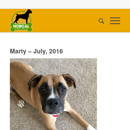
Marty – July, 2016