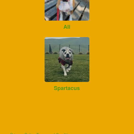
Ali
Spartacus