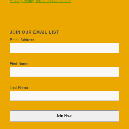
Privacy Policy
Terms and Conditions
JOIN OUR EMAIL LIST
Email Address
First Name
Last Name
Join Now!