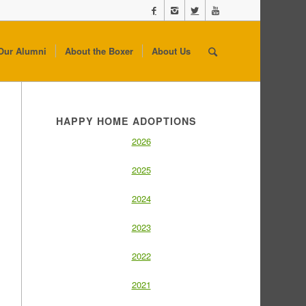
Our Alumni
About the Boxer
About Us
HAPPY HOME ADOPTIONS
2026
2025
2024
2023
2022
2021