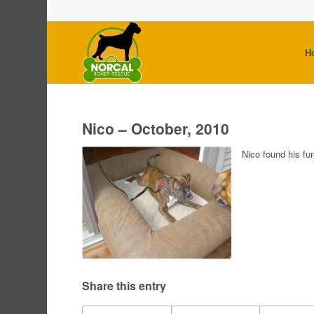
H
Nico – October, 2010
Nico found his fu
Share this entry