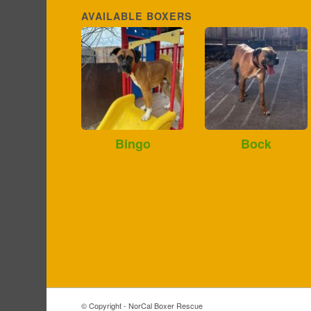
AVAILABLE BOXERS
Bingo
Bock
© Copyright - NorCal Boxer Rescue