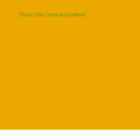
Privacy Policy
Terms and Conditions