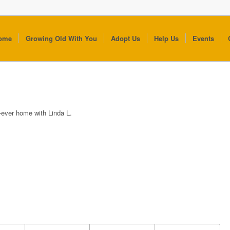
ome
Growing Old With You
Adopt Us
Help Us
Events
r-ever home with Linda L.