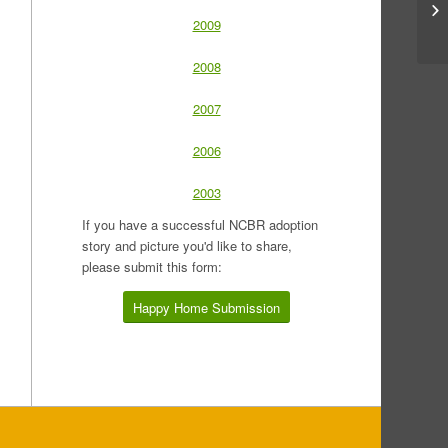
2009
2008
2007
2006
2003
If you have a successful NCBR adoption
story and picture you'd like to share,
please submit this form:
Happy Home Submission