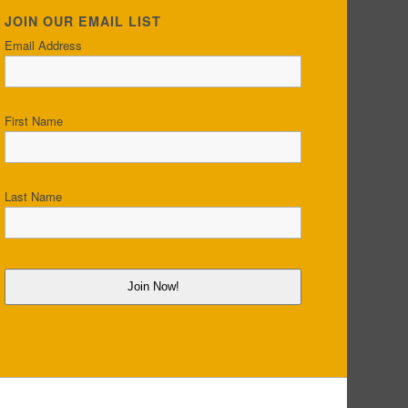
JOIN OUR EMAIL LIST
Email Address
First Name
Last Name
Join Now!