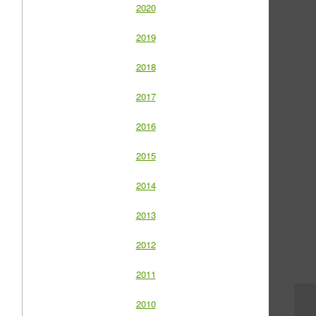
2020
2019
2018
2017
2016
2015
2014
2013
2012
2011
2010