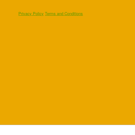
Privacy Policy
Terms and Conditions