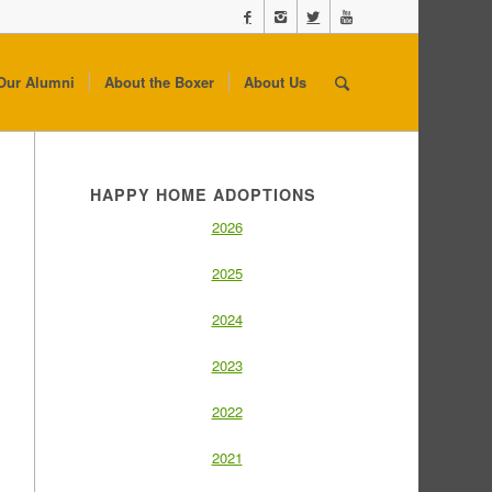
Our Alumni
About the Boxer
About Us
HAPPY HOME ADOPTIONS
2026
2025
2024
2023
2022
2021