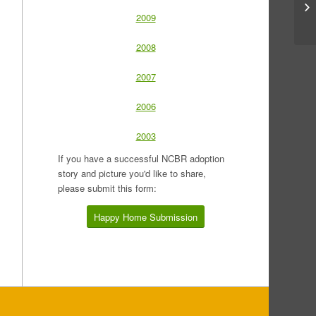
2009
2008
2007
2006
2003
If you have a successful NCBR adoption
story and picture you'd like to share,
please submit this form:
Happy Home Submission