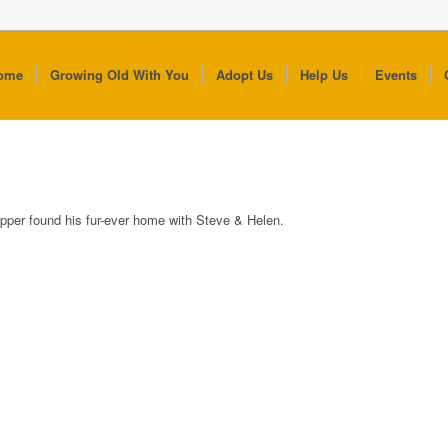
ome
Growing Old With You
Adopt Us
Help Us
Events
pper found his fur-ever home with Steve & Helen.