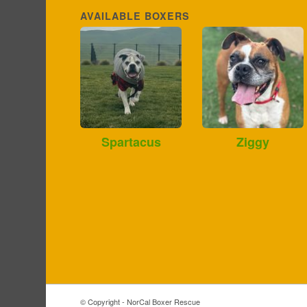
AVAILABLE BOXERS
Spartacus
Ziggy
© Copyright - NorCal Boxer Rescue