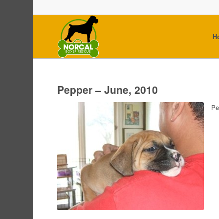
H
Pepper – June, 2010
Pe