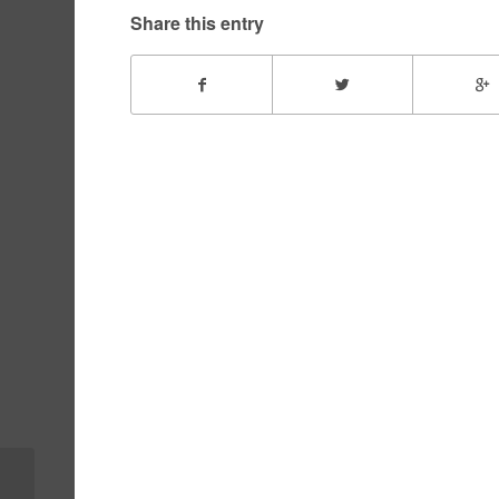
Share this entry