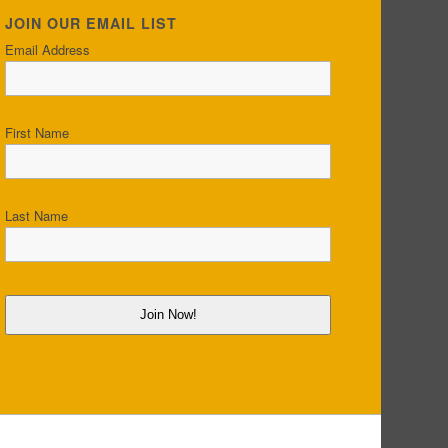
JOIN OUR EMAIL LIST
Email Address
First Name
Last Name
Join Now!