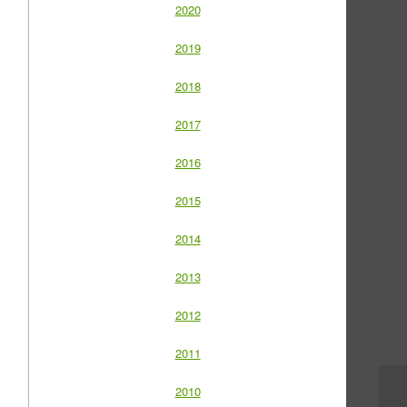
2020
2019
2018
2017
2016
2015
2014
2013
2012
2011
2010