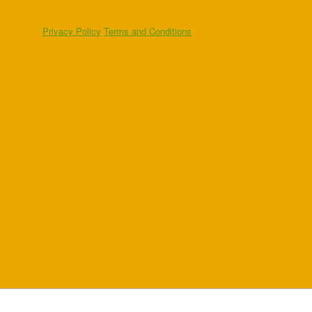
Privacy Policy
Terms and Conditions