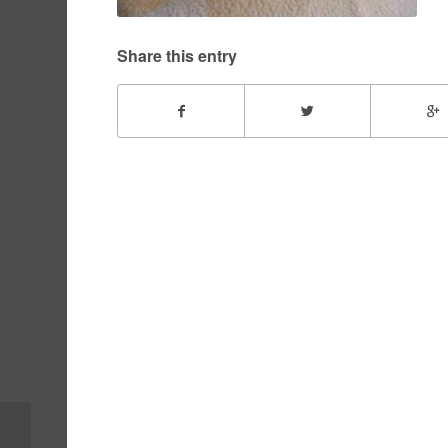
Share this entry