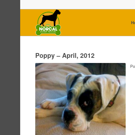
H
Poppy – April, 2012
Po