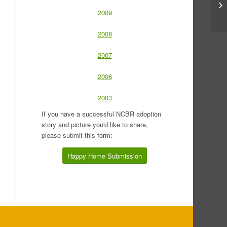
2009
2008
2007
2006
2003
If you have a successful NCBR adoption
story and picture you'd like to share,
please submit this form:
Happy Home Submission