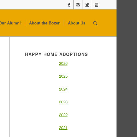
Our Alumni
About the Boxer
About Us
HAPPY HOME ADOPTIONS
2026
2025
2024
2023
2022
2021