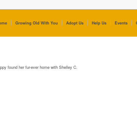
ome
Growing Old With You
Adopt Us
Help Us
Events
ppy found her fur-ever home with Shelley C.