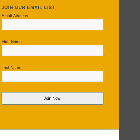
JOIN OUR EMAIL LIST
Email Address
First Name
Last Name
Join Now!