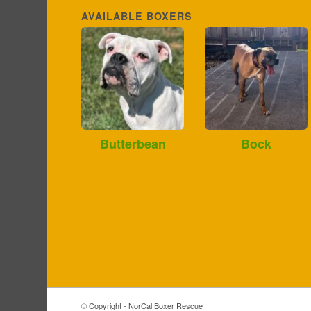
AVAILABLE BOXERS
Butterbean
Bock
© Copyright - NorCal Boxer Rescue