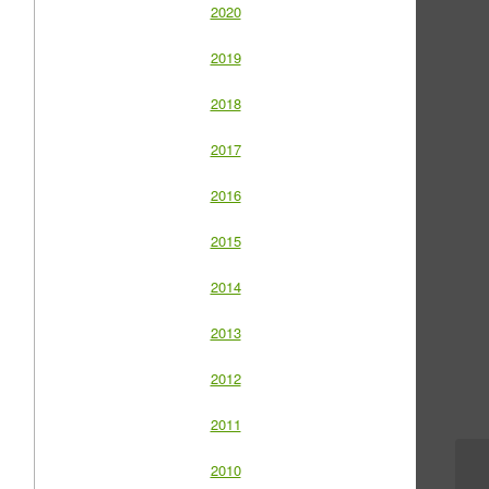
2020
2019
2018
2017
2016
2015
2014
2013
2012
2011
2010