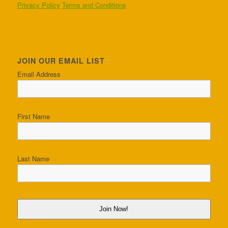
Privacy Policy
Terms and Conditions
JOIN OUR EMAIL LIST
Email Address
First Name
Last Name
Join Now!