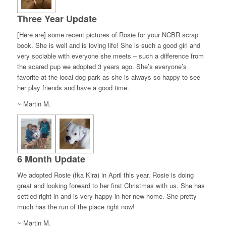
Three Year Update
[Here are] some recent pictures of Rosie for your NCBR scrap
book. She is well and is loving life! She is such a good girl and
very sociable with everyone she meets – such a difference from
the scared pup we adopted 3 years ago. She’s everyone’s
favorite at the local dog park as she is always so happy to see
her play friends and have a good time.
~ Martin M.
6 Month Update
We adopted Rosie (fka Kira) in April this year. Rosie is doing
great and looking forward to her first Christmas with us. She has
settled right in and is very happy in her new home. She pretty
much has the run of the place right now!
~ Martin M.