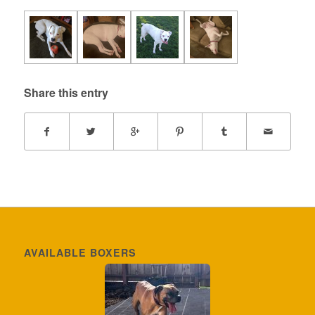
Share this entry
AVAILABLE BOXERS