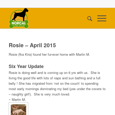
Rosie – April 2015
Rosie (fka Kira) found her fur-ever home with Martin M.
Six Year Update
Rosie is doing well and is coming up on 6 yrs with us. She is
living the good life with lots of naps and sun bathing and a full
belly ! She has migrated from ‘not on the couch’ to spending
most early mornings dominating my bed (yes under the covers to
– naughty girl!). She is very much loved.
~ Martin M.