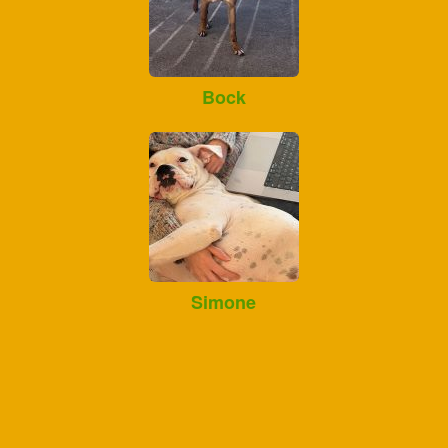
Bock
Simone