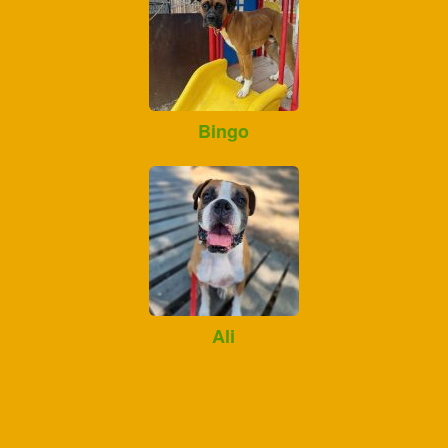
Bingo
Ali