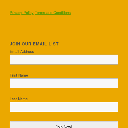
Privacy Policy
Terms and Conditions
JOIN OUR EMAIL LIST
Email Address
First Name
Last Name
Join Now!