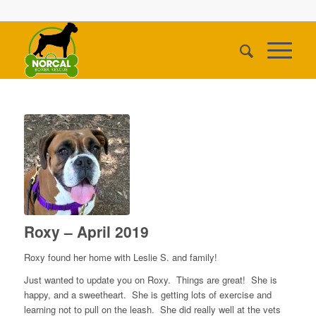
Roxy – April 2019
Roxy found her home with Leslie S. and family!
Just wanted to update you on Roxy. Things are great! She is
happy, and a sweetheart. She is getting lots of exercise and
learning not to pull on the leash. She did really well at the vets