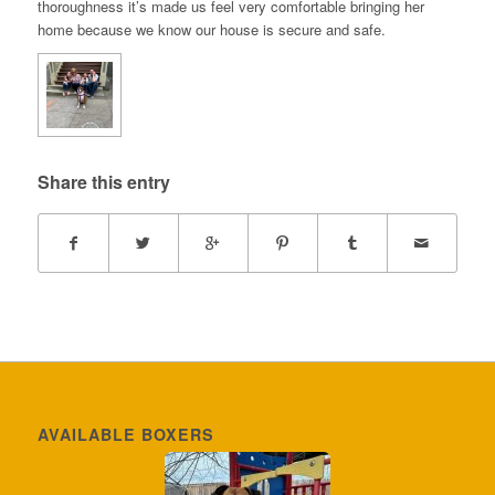
thoroughness it’s made us feel very comfortable bringing her
home because we know our house is secure and safe.
Share this entry
AVAILABLE BOXERS