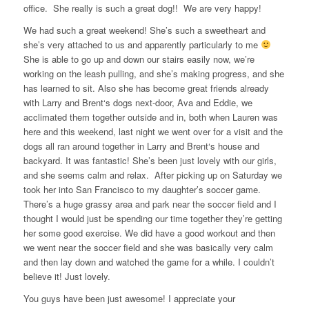
office. She really is such a great dog!! We are very happy!
We had such a great weekend! She’s such a sweetheart and
she’s very attached to us and apparently particularly to me
She is able to go up and down our stairs easily now, we’re
working on the leash pulling, and she’s making progress, and she
has learned to sit. Also she has become great friends already
with Larry and Brent‘s dogs next-door, Ava and Eddie, we
acclimated them together outside and in, both when Lauren was
here and this weekend, last night we went over for a visit and the
dogs all ran around together in Larry and Brent‘s house and
backyard. It was fantastic! She’s been just lovely with our girls,
and she seems calm and relax. After picking up on Saturday we
took her into San Francisco to my daughter’s soccer game.
There’s a huge grassy area and park near the soccer field and I
thought I would just be spending our time together they’re getting
her some good exercise. We did have a good workout and then
we went near the soccer field and she was basically very calm
and then lay down and watched the game for a while. I couldn’t
believe it! Just lovely.
You guys have been just awesome! I appreciate your