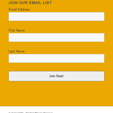
JOIN OUR EMAIL LIST
Email Address
First Name
Last Name
Join Now!
© Copyright - NorCal Boxer Rescue