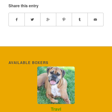
Share this entry
AVAILABLE BOXERS
Travi