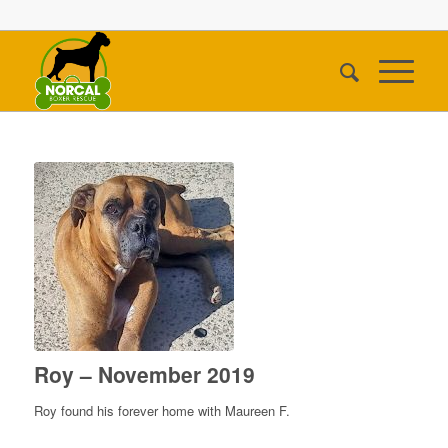
Roy – November 2019
Roy found his forever home with Maureen F.