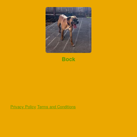
Bock
Privacy Policy
Terms and Conditions