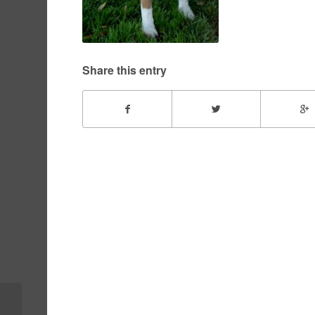
Share this entry
Buster – December,