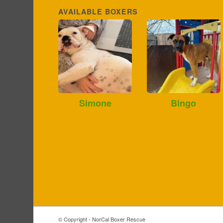
AVAILABLE BOXERS
Simone
Bingo
© Copyright - NorCal Boxer Rescue