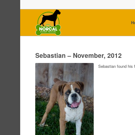
H
Sebastian – November, 2012
Sebastian found his 