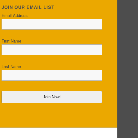
JOIN OUR EMAIL LIST
Email Address
First Name
Last Name
Join Now!