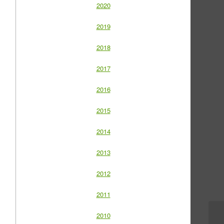
2020
2019
2018
2017
2016
2015
2014
2013
2012
2011
2010