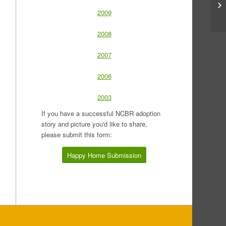
2009
2008
2007
2006
2003
If you have a successful NCBR adoption
story and picture you'd like to share,
please submit this form:
Happy Home Submission