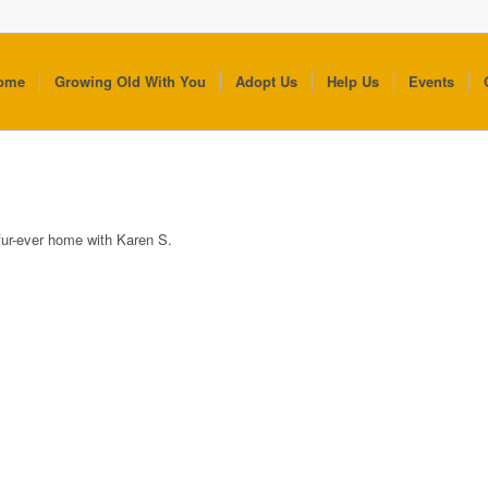
ome
Growing Old With You
Adopt Us
Help Us
Events
fur-ever home with Karen S.