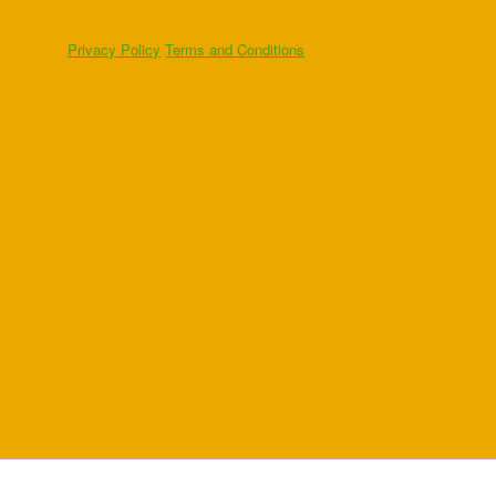
Privacy Policy
Terms and Conditions