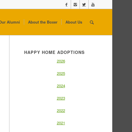
Our Alumni
About the Boxer
About Us
HAPPY HOME ADOPTIONS
2026
2025
2024
2023
2022
2021