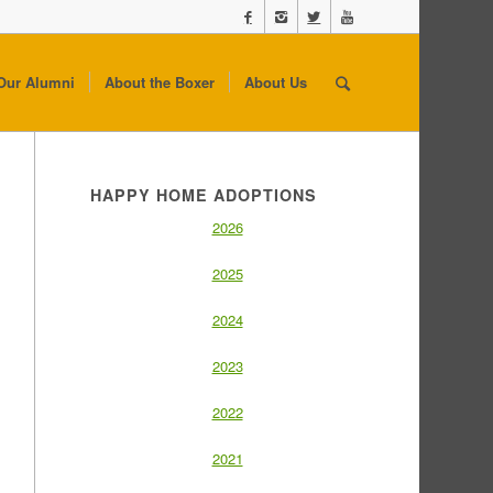
Our Alumni
About the Boxer
About Us
HAPPY HOME ADOPTIONS
2026
2025
2024
2023
2022
2021