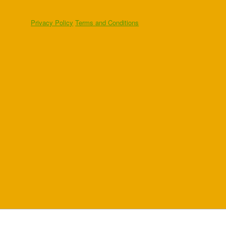
Privacy Policy
Terms and Conditions