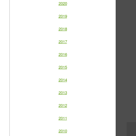
2020
2019
2018
2017
2016
2015
2014
2013
2012
2011
2010