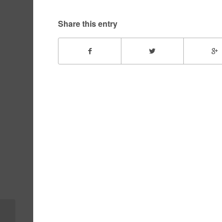
Share this entry
Rayne – December