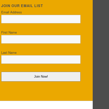
JOIN OUR EMAIL LIST
Email Address
First Name
Last Name
Join Now!