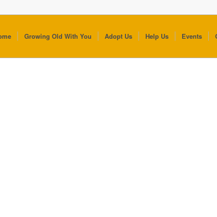
ome
Growing Old With You
Adopt Us
Help Us
Events