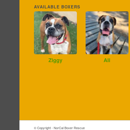
AVAILABLE BOXERS
Ziggy
Ali
© Copyright - NorCal Boxer Rescue