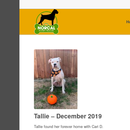
H
Tallie – December 2019
Tallie found her forever home with Cari D.