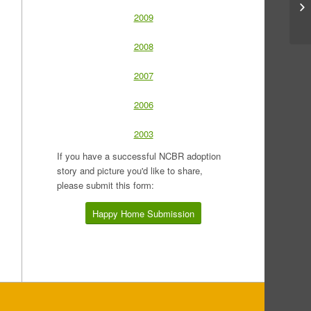
2009
2008
2007
2006
2003
If you have a successful NCBR adoption
story and picture you'd like to share,
please submit this form:
Happy Home Submission