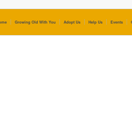
ome
Growing Old With You
Adopt Us
Help Us
Events