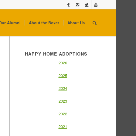
Our Alumni
About the Boxer
About Us
HAPPY HOME ADOPTIONS
2026
2025
2024
2023
2022
2021