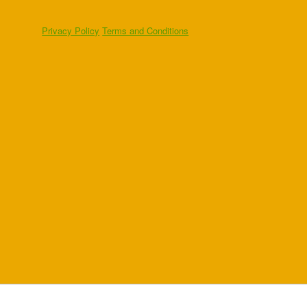
Privacy Policy
Terms and Conditions