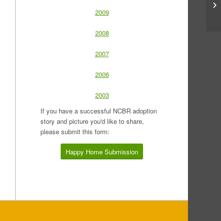
2009
2008
2007
2006
2003
If you have a successful NCBR adoption
story and picture you'd like to share,
please submit this form:
Happy Home Submission