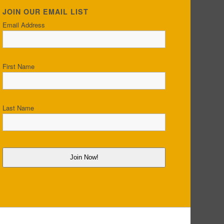
JOIN OUR EMAIL LIST
Email Address
First Name
Last Name
Join Now!