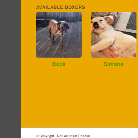
AVAILABLE BOXERS
Bock
Simone
© Copyright - NorCal Boxer Rescue