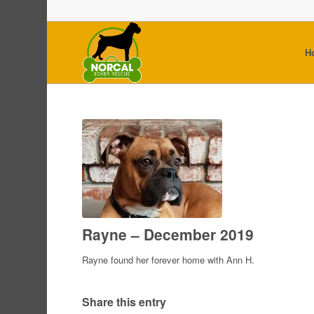
H
Rayne – December 2019
Rayne found her forever home with Ann H.
Share this entry