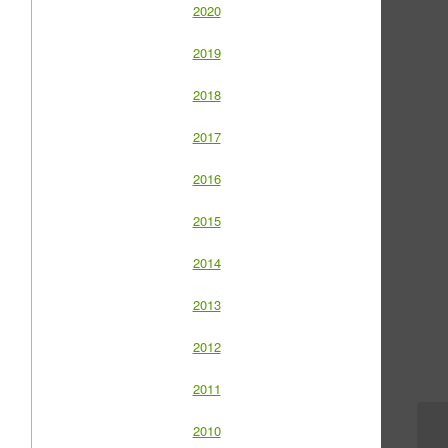
2020
2019
2018
2017
2016
2015
2014
2013
2012
2011
2010