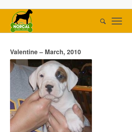
Valentine – March, 2010