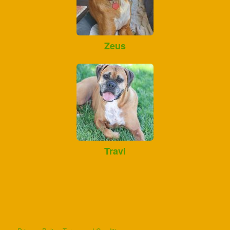
Zeus
Travi