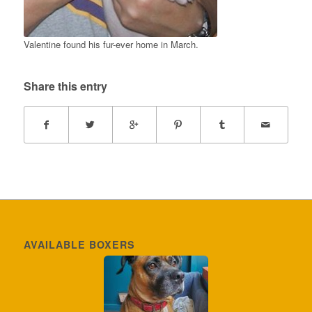
Valentine found his fur-ever home in March.
Share this entry
AVAILABLE BOXERS