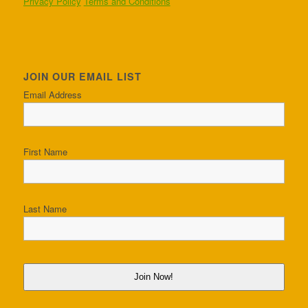
Privacy Policy
Terms and Conditions
JOIN OUR EMAIL LIST
Email Address
First Name
Last Name
Join Now!