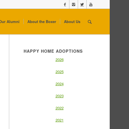
Our Alumni
About the Boxer
About Us
HAPPY HOME ADOPTIONS
2026
2025
2024
2023
2022
2021