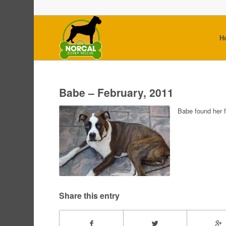
H
Babe – February, 2011
Babe found her 
Share this entry