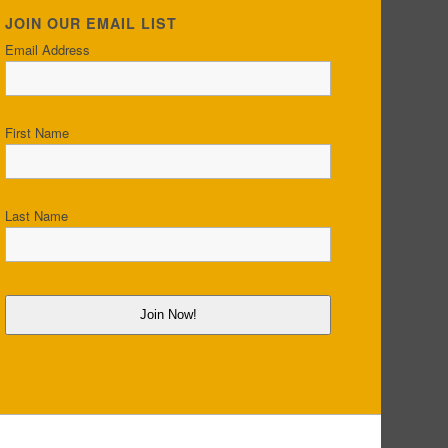
JOIN OUR EMAIL LIST
Email Address
First Name
Last Name
Join Now!