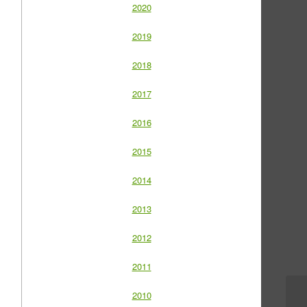
2020
2019
2018
2017
2016
2015
2014
2013
2012
2011
2010