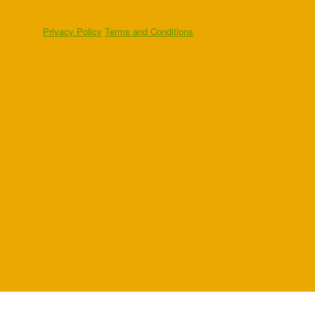
Privacy Policy
Terms and Conditions