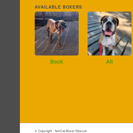
AVAILABLE BOXERS
Bock
Ali
© Copyright - NorCal Boxer Rescue