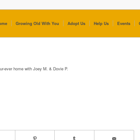
ome
Growing Old With You
Adopt Us
Help Us
Events
fur-ever home with Joey M. & Dovie P.