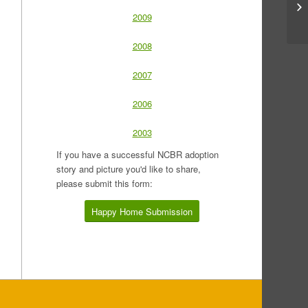
2009
2008
2007
2006
2003
If you have a successful NCBR adoption
story and picture you'd like to share,
please submit this form:
Happy Home Submission