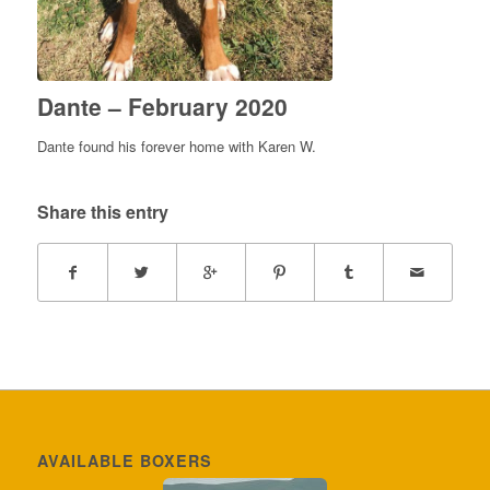
Dante – February 2020
Dante found his forever home with Karen W.
Share this entry
AVAILABLE BOXERS