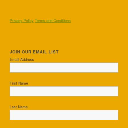
Privacy Policy
Terms and Conditions
JOIN OUR EMAIL LIST
Email Address
First Name
Last Name