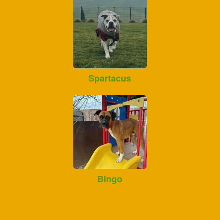
Spartacus
Bingo