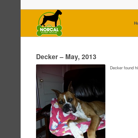
H
Decker – May, 2013
Decker found h