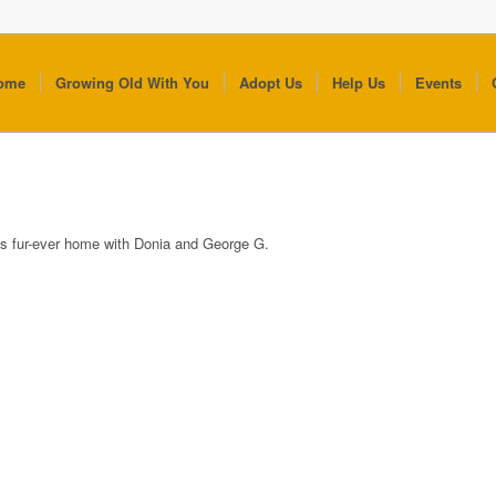
ome
Growing Old With You
Adopt Us
Help Us
Events
is fur-ever home with Donia and George G.