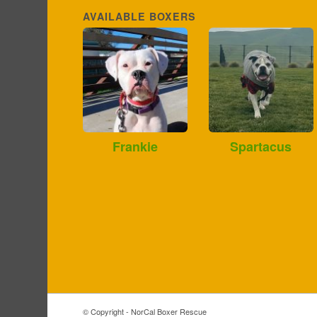
AVAILABLE BOXERS
Frankie
Spartacus
© Copyright - NorCal Boxer Rescue