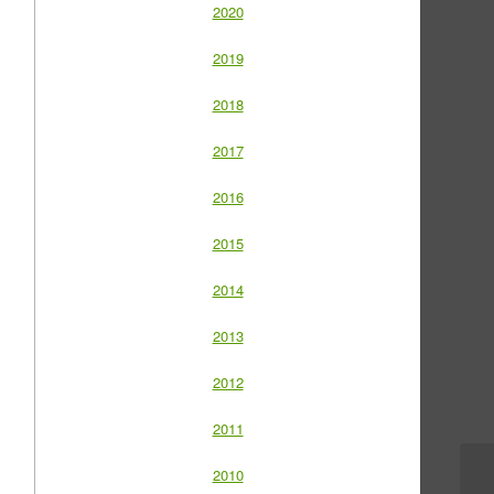
2020
2019
2018
2017
2016
2015
2014
2013
2012
2011
2010