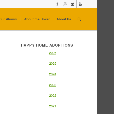
Our Alumni
About the Boxer
About Us
HAPPY HOME ADOPTIONS
2026
2025
2024
2023
2022
2021