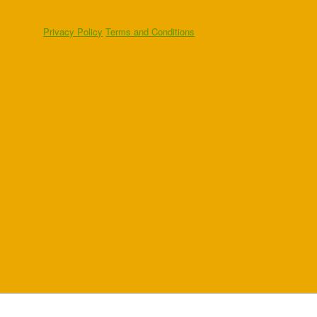
Privacy Policy
Terms and Conditions