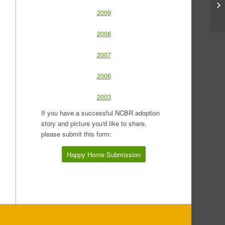
2009
2008
2007
2006
2003
If you have a successful NCBR adoption
story and picture you'd like to share,
please submit this form:
Happy Home Submission