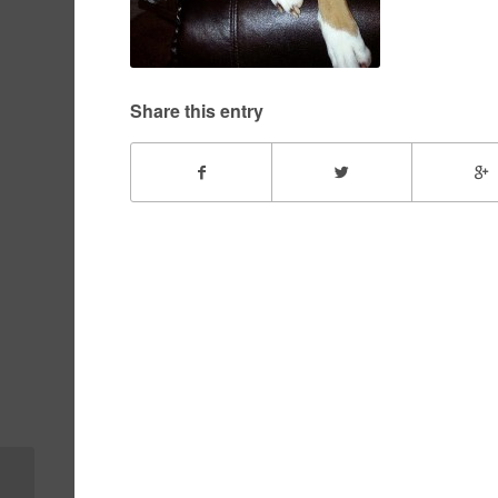
Share this entry