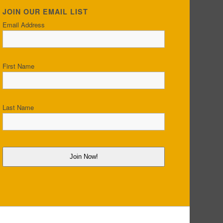
JOIN OUR EMAIL LIST
Email Address
First Name
Last Name
Join Now!