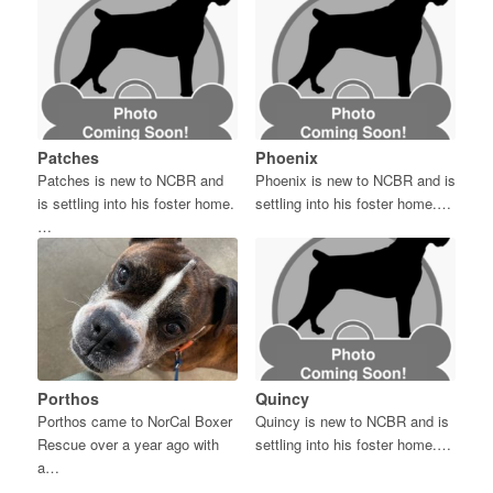
Patches
Phoenix
Patches is new to NCBR and
Phoenix is new to NCBR and is
is settling into his foster home.
settling into his foster home.…
…
Porthos
Quincy
Porthos came to NorCal Boxer
Quincy is new to NCBR and is
Rescue over a year ago with
settling into his foster home.…
a…