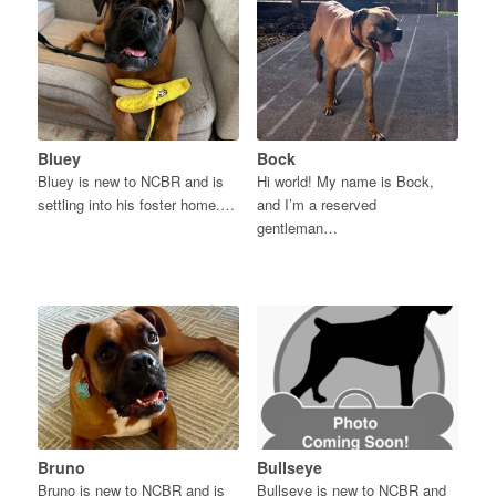
Bluey
Bock
Bluey is new to NCBR and is
Hi world! My name is Bock,
settling into his foster home.…
and I’m a reserved
gentleman…
Bruno
Bullseye
Bruno is new to NCBR and is
Bullseye is new to NCBR and