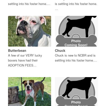
settling into his foster home.…
is settling into his foster home.
…
Butterbean
Chuck
A few of our VERY lucky
Chuck is new to NCBR and is
boxers have had their
settling into his foster home.…
ADOPTION FEES…