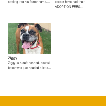
settling into his foster home.…
boxers have had their
ADOPTION FEES…
Ziggy
Ziggy is a soft-hearted, soulful
boxer who just needed a little…