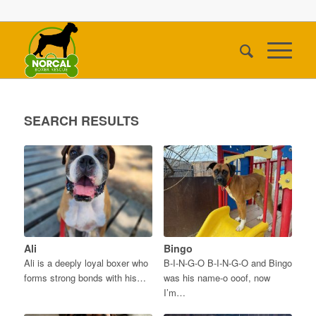
SEARCH RESULTS
Ali
Bingo
Ali is a deeply loyal boxer who
B-I-N-G-O B-I-N-G-O and Bingo
forms strong bonds with his…
was his name-o ooof, now
I’m…