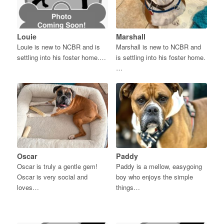
Louie
Marshall
Louie is new to NCBR and is
Marshall is new to NCBR and
settling into his foster home.…
is settling into his foster home.
…
Oscar
Paddy
Oscar is truly a gentle gem!
Paddy is a mellow, easygoing
Oscar is very social and
boy who enjoys the simple
loves…
things…