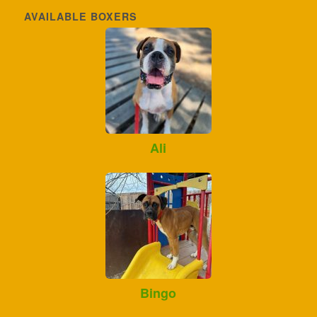
AVAILABLE BOXERS
Ali
Bingo