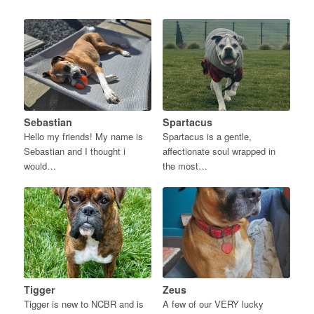
Sebastian
Spartacus
Hello my friends! My name is
Spartacus is a gentle,
Sebastian and I thought i
affectionate soul wrapped in
would…
the most…
Tigger
Zeus
Tigger is new to NCBR and is
A few of our VERY lucky