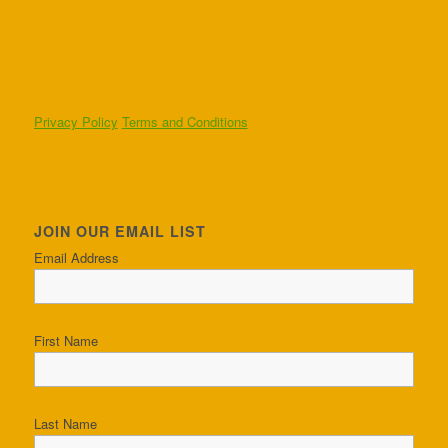
Privacy Policy
Terms and Conditions
JOIN OUR EMAIL LIST
Email Address
First Name
Last Name