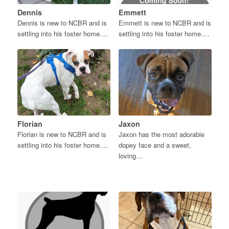
Dennis
Emmett
Dennis is new to NCBR and is
Emmett is new to NCBR and is
settling into his foster home.…
settling into his foster home.…
Florian
Jaxon
Florian is new to NCBR and is
Jaxon has the most adorable
settling into his foster home.…
dopey face and a sweet,
loving…