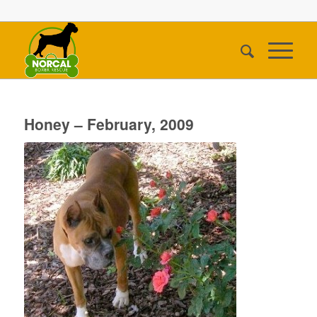
Honey – February, 2009