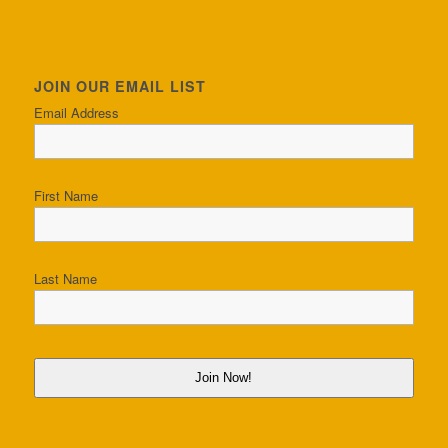
JOIN OUR EMAIL LIST
Email Address
First Name
Last Name
Join Now!