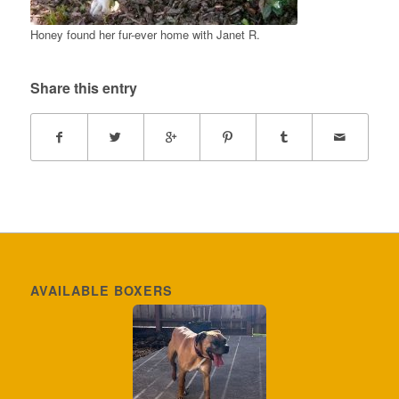
Honey found her fur-ever home with Janet R.
Share this entry
AVAILABLE BOXERS