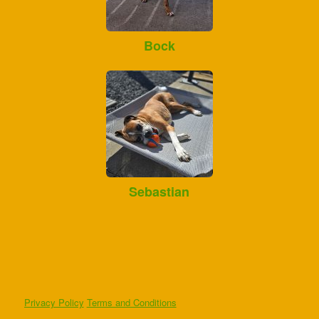
Bock
Sebastian
Privacy Policy
Terms and Conditions