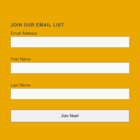
JOIN OUR EMAIL LIST
Email Address
First Name
Last Name
Join Now!