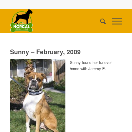
Sunny – February, 2009
Sunny found her fur-ever
home with Jeremy E.