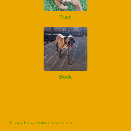
Travi
Bock
Privacy Policy
Terms and Conditions