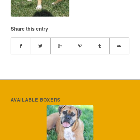
Share this entry
AVAILABLE BOXERS