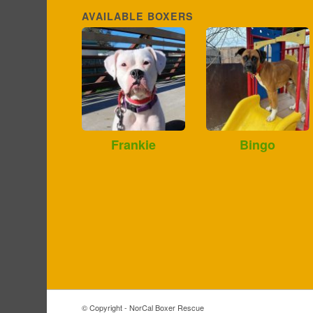
AVAILABLE BOXERS
Frankie
Bingo
© Copyright - NorCal Boxer Rescue