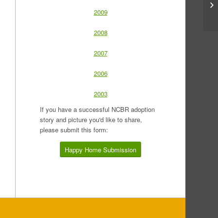
2009
2008
2007
2006
2003
If you have a successful NCBR adoption
story and picture you'd like to share,
please submit this form:
Happy Home Submission