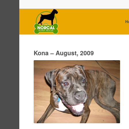
H
Kona – August, 2009