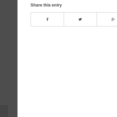
Share this entry