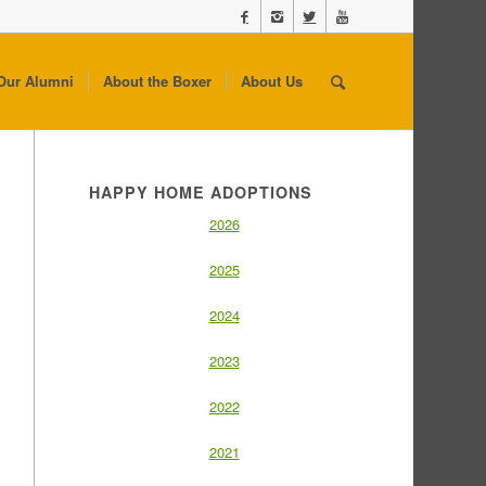
Our Alumni
About the Boxer
About Us
HAPPY HOME ADOPTIONS
2026
2025
2024
2023
2022
2021