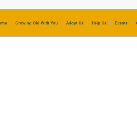
ome
Growing Old With You
Adopt Us
Help Us
Events