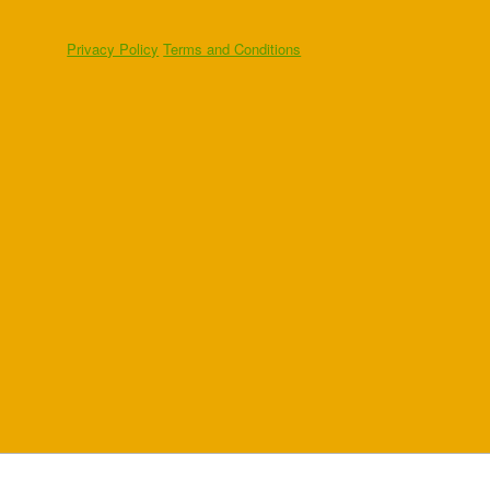
Privacy Policy
Terms and Conditions