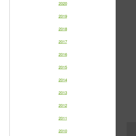
2020
2019
2018
2017
2016
2015
2014
2013
2012
2011
2010