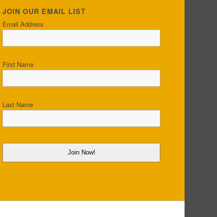
JOIN OUR EMAIL LIST
Email Address
First Name
Last Name
Join Now!