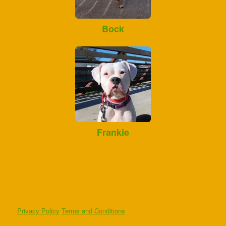
Bock
Frankie
Privacy Policy
Terms and Conditions