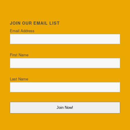
JOIN OUR EMAIL LIST
Email Address
First Name
Last Name
Join Now!