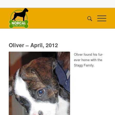
Oliver – April, 2012
Oliver found his fur-
ever home with the
Stagg Family.