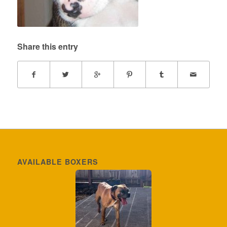
Share this entry
AVAILABLE BOXERS