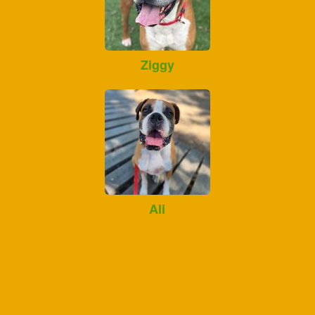
Ziggy
Ali