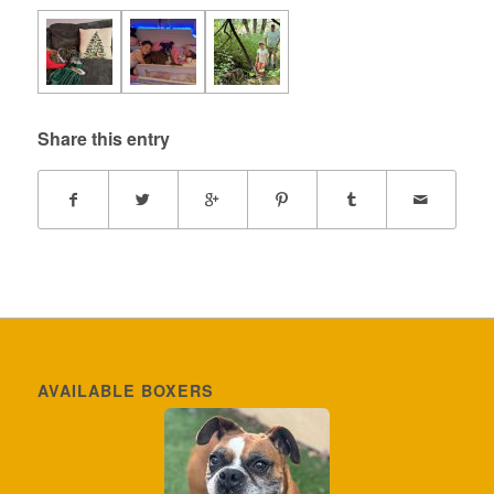
Share this entry
AVAILABLE BOXERS