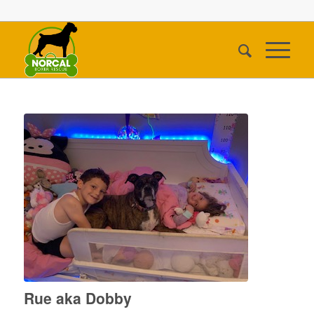
Rue aka Dobby