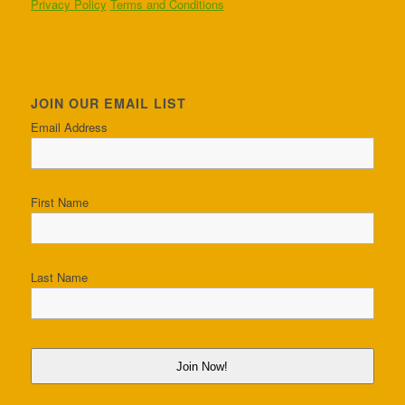
Privacy Policy
Terms and Conditions
JOIN OUR EMAIL LIST
Email Address
First Name
Last Name
Join Now!