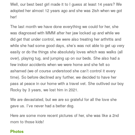
Well, our best best girl made it to I guess at least 14 years? We
adopted her almost 12 years ago and she was 2ish when we got
her!
The last month we have done everything we could for her, she
was diagnosed with MMM after her jaw locked up and while we
did get that under control, we were also treating her arthritis and
while she had some good days, she’s was not able to get up very
easily or do the things she absolutely loves which was walks (all
over), playing tug, and jumping up on our beds. She also had a
few indoor accidents when we were home and she felt so
ashamed (we of course understood she can’t control it every
time). So before declined any further, we decided to have her
pass at peace in our home with a travel vet. She outlived our boy
Rocky by 3 years, we lost him in 2021.
We are devastated, but we are so grateful for all the love she
gave us. I’ve never had a better dog.
Here are some more recent pictures of her, she was like a 2nd
mom to those kids!
Photos