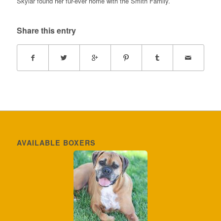
Skylar found her fur-ever home with the Smith Family.
Share this entry
AVAILABLE BOXERS