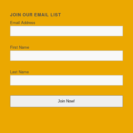
JOIN OUR EMAIL LIST
Email Address
First Name
Last Name
Join Now!