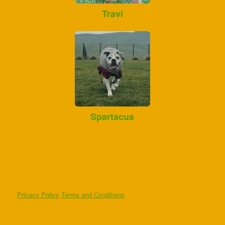
Travi
Spartacus
Privacy Policy
Terms and Conditions