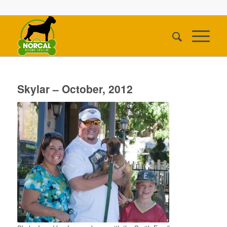
Skylar – October, 2012