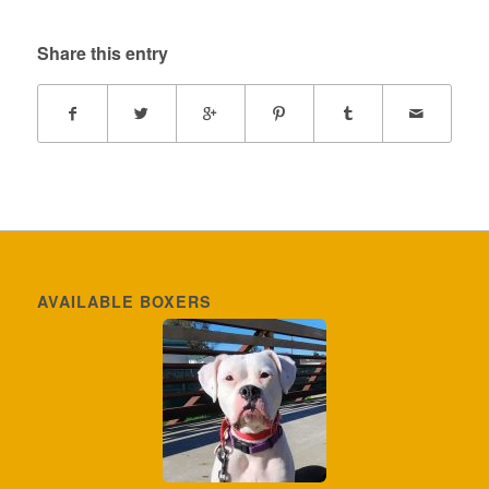
Share this entry
AVAILABLE BOXERS