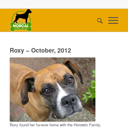
Roxy – October, 2012
Roxy found her fur-ever home with the Horowitz Family.