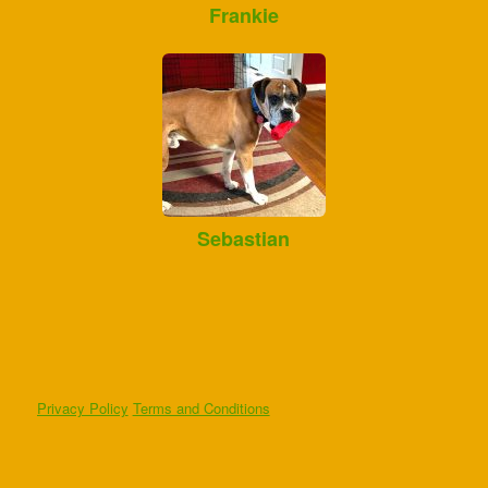
Frankie
Sebastian
Privacy Policy
Terms and Conditions