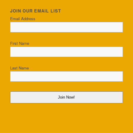
JOIN OUR EMAIL LIST
Email Address
First Name
Last Name
Join Now!